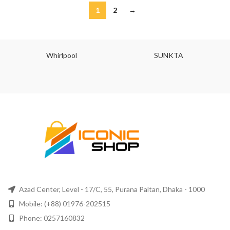
1
2
→
Whirlpool
SUNKTA
Azad Center, Level - 17/C, 55, Purana Paltan, Dhaka - 1000
Mobile: (+88) 01976-202515
Phone: 0257160832