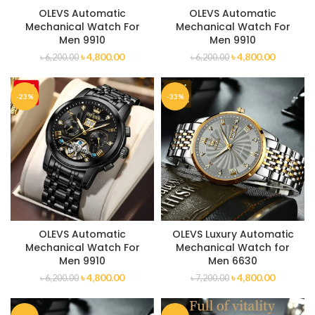
OLEVS Automatic
OLEVS Automatic
Mechanical Watch For
Mechanical Watch For
Men 9910
Men 9910
৳
4,800.00
৳
4,800.00
৳
6,200.00
৳
6,200.00
-23%
-33%
OLEVS Automatic
OLEVS Luxury Automatic
Mechanical Watch For
Mechanical Watch for
Men 9910
Men 6630
৳
4,800.00
৳
4,800.00
৳
6,200.00
৳
7,200.00