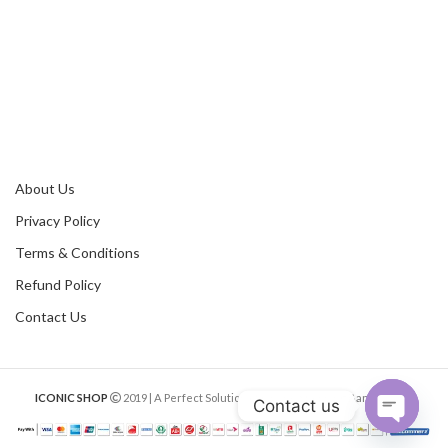
About Us
Privacy Policy
Terms & Conditions
Refund Policy
Contact Us
ICONIC SHOP
2019 | A Perfect Solution of Online Shopping Bangladesh.
Contact us
Open