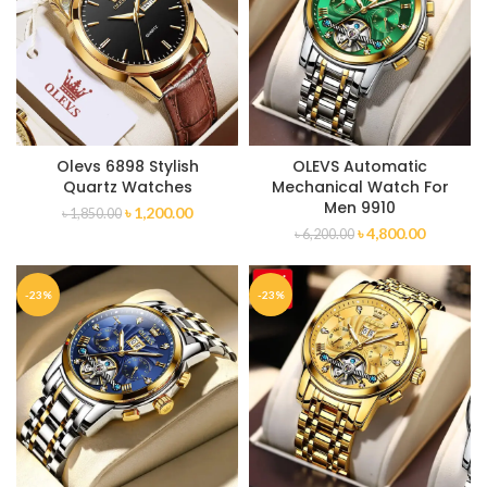
Olevs 6898 Stylish
OLEVS Automatic
Quartz Watches
Mechanical Watch For
Men 9910
৳
1,200.00
৳
1,850.00
৳
4,800.00
৳
6,200.00
-23%
-23%