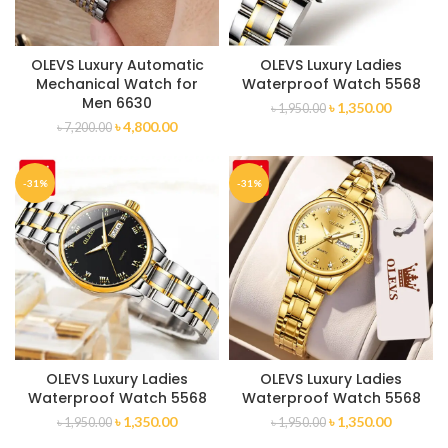
OLEVS Luxury Automatic
OLEVS Luxury Ladies
Mechanical Watch for
Waterproof Watch 5568
Men 6630
৳
1,350.00
৳
1,950.00
৳
4,800.00
৳
7,200.00
-31%
-31%
OLEVS Luxury Ladies
OLEVS Luxury Ladies
Waterproof Watch 5568
Waterproof Watch 5568
৳
1,350.00
৳
1,350.00
৳
1,950.00
৳
1,950.00