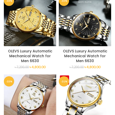
-33%
-33%
OLEVS Luxury Automatic
OLEVS Luxury Automatic
Mechanical Watch for
Mechanical Watch for
Men 6630
Men 6630
৳
4,800.00
৳
4,800.00
৳
7,200.00
৳
7,200.00
-33%
-31%