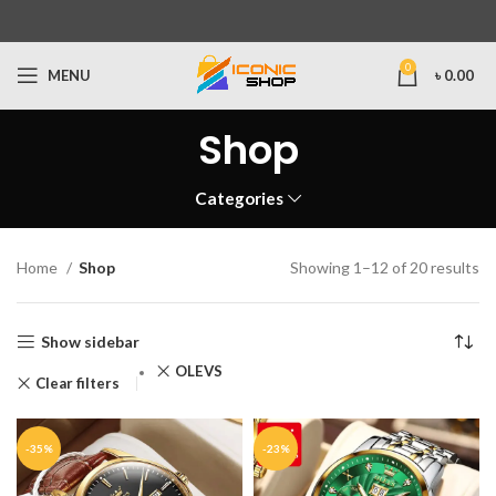
0
MENU
৳
0.00
Shop
Categories
Home
Shop
Showing 1–12 of 20 results
Show sidebar
OLEVS
Clear filters
-35%
-23%