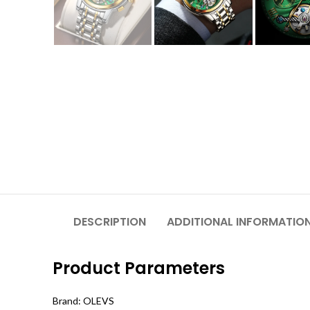
DESCRIPTION
ADDITIONAL INFORMATIO
Product Parameters
Brand: OLEVS