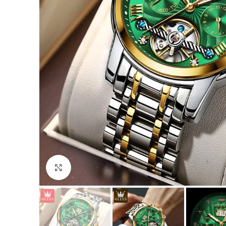
Click to enlarge