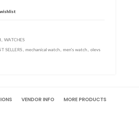
wishlist
H
,
WATCHES
ST SELLERS
,
mechanical watch
,
men's watch
,
olevs
TIONS
VENDOR INFO
MORE PRODUCTS