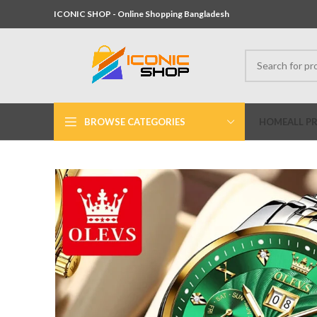
ICONIC SHOP - Online Shopping Bangladesh
BROWSE CATEGORIES
HOME
ALL P