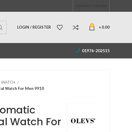
CONTACT US
FAQS
0
LOGIN / REGISTER
৳
0.00
01976-202515
S WATCH
al Watch For Men 9910
tomatic
l Watch For