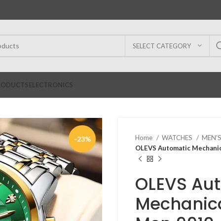
SELECT CATEGORY
RODUCTS
ELECTRONICS
Home
WATCHES
MEN'
-23%
OLEVS Automatic Mechanic
OLEVS Au
Mechanica