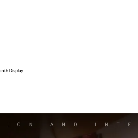
onth Display