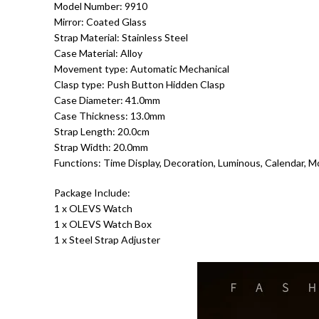
Model Number: 9910
Mirror: Coated Glass
Strap Material: Stainless Steel
Case Material: Alloy
Movement type: Automatic Mechanical
Clasp type: Push Button Hidden Clasp
Case Diameter: 41.0mm
Case Thickness: 13.0mm
Strap Length: 20.0cm
Strap Width: 20.0mm
Functions: Time Display, Decoration, Luminous, Calendar, M
Package Include:
1 x OLEVS Watch
1 x OLEVS Watch Box
1 x Steel Strap Adjuster