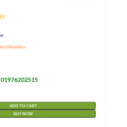
00
ar.
h Official Box
01976202515
-
ADD TO CART
BUY NOW