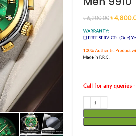
Men 9910
৳
4,800.
৳
6,200.00
WARRANTY:
❑ FREE SERVICE: (One) Ye
100% Authentic Product wit
Made in P.R.C.
Call for any queries 