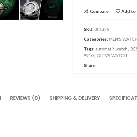
Compare
Add to 
SKU:
001325
Categories:
MEN'S WATC
Tags:
automatic watch
,
BE
9910
,
OLEVS WATCH
Share:
N
REVIEWS (0)
SHIPPING & DELIVERY
SPECIFICA