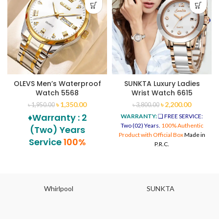
OLEVS Men’s Waterproof
SUNKTA Luxury Ladies
Watch 5568
Wrist Watch 6615
৳
1,350.00
৳
2,200.00
৳
1,950.00
৳
3,800.00
♦Warranty : 2
WARRANTY:
❑ FREE SERVICE:
Two (02) Years.
100% Authentic
(Two) Years
Product with Official Box
Made in
Service
100%
P.R.C.
Authentic Product
with Official Box
Whirlpool
SUNKTA