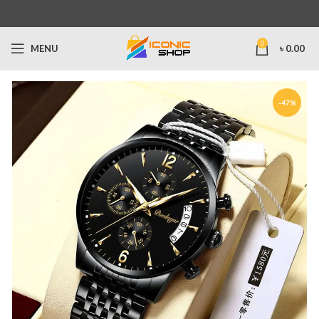
0
MENU
৳
0.00
-47%