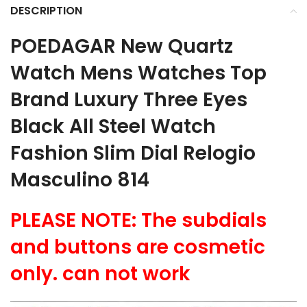
DESCRIPTION
POEDAGAR New Quartz
Watch Mens Watches Top
Brand Luxury Three Eyes
Black All Steel Watch
Fashion Slim Dial Relogio
Masculino 814
PLEASE NOTE: The subdials
and buttons are cosmetic
only. can not work