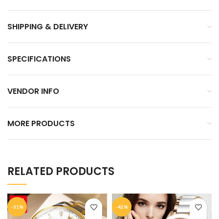
SHIPPING & DELIVERY
SPECIFICATIONS
VENDOR INFO
MORE PRODUCTS
RELATED PRODUCTS
-31%
-42%