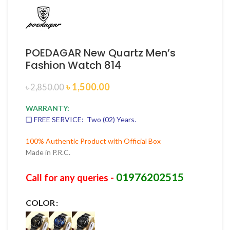
POEDAGAR New Quartz Men’s
Fashion Watch 814
৳
1,500.00
৳
2,850.00
WARRANTY:
❑ FREE SERVICE: Two (02) Years.
100% Authentic Product with Official Box
Made in P.R.C.
01976202515
Call for any queries -
COLOR