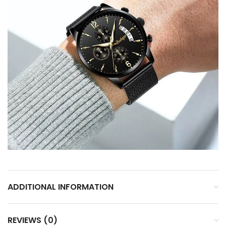
ADDITIONAL INFORMATION
REVIEWS (0)