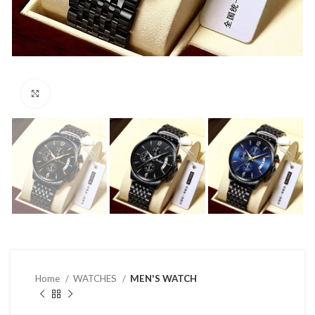
Click to enlarge
Home
WATCHES
MEN'S WATCH