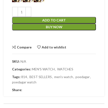
ADD TO CART
BUY NOW
Compare
Add to wishlist
SKU:
N/A
Categories:
MEN'S WATCH
,
WATCHES
Tags:
814
,
BEST SELLERS
,
men's watch
,
poedagar
,
poedagar watch
Share: