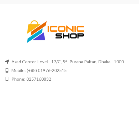
Azad Center, Level - 17/C, 55, Purana Paltan, Dhaka - 1000
Mobile: (+88) 01976-202515
Phone: 0257160832