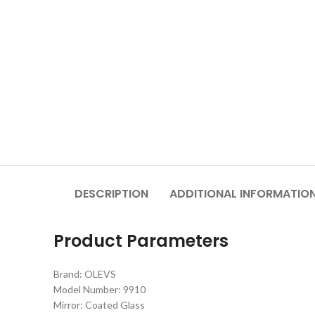
DESCRIPTION
ADDITIONAL INFORMATIO
Product Parameters
Brand: OLEVS
Model Number: 9910
Mirror: Coated Glass