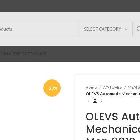
SELECT CATEGORY
RODUCTS
ELECTRONICS
Home
WATCHES
MEN'
-23%
OLEVS Automatic Mechanic
OLEVS Au
Mechanica