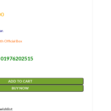
00
ar.
h Official Box
01976202515
-
ADD TO CART
BUY NOW
wishlist