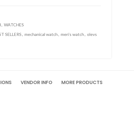
H
,
WATCHES
ST SELLERS
,
mechanical watch
,
men's watch
,
olevs
TIONS
VENDOR INFO
MORE PRODUCTS