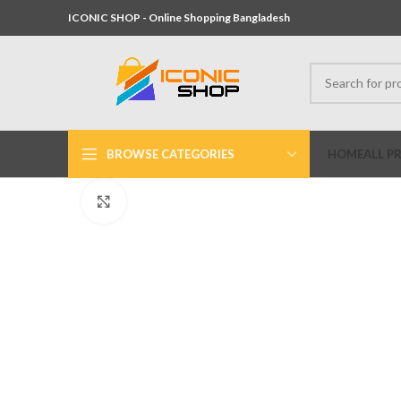
ICONIC SHOP - Online Shopping Bangladesh
BROWSE CATEGORIES
HOME
ALL P
Click to enlarge