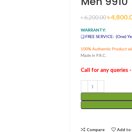
Men 9910
৳
4,800.
৳
6,200.00
WARRANTY:
❑ FREE SERVICE: (One) Ye
100% Authentic Product wit
Made in P.R.C.
Call for any queries 
Compare
Add to 