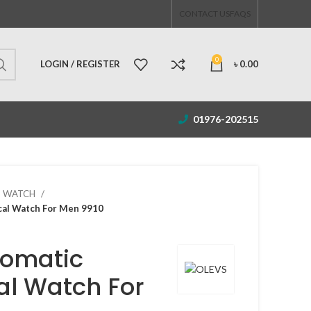
CONTACT US
FAQS
0
LOGIN / REGISTER
৳
0.00
01976-202515
S WATCH
al Watch For Men 9910
tomatic
l Watch For