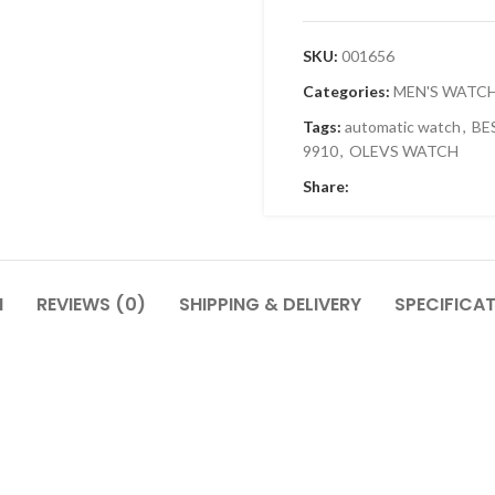
SKU:
001656
Categories:
MEN'S WATC
Tags:
automatic watch
,
BE
9910
,
OLEVS WATCH
Share:
N
REVIEWS (0)
SHIPPING & DELIVERY
SPECIFICA