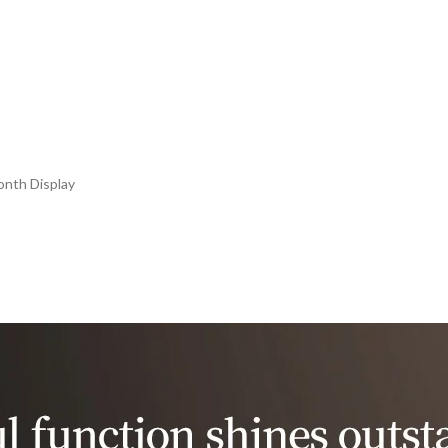
onth Display