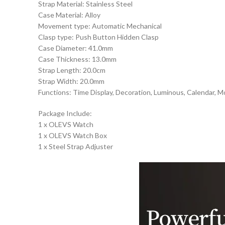
Strap Material: Stainless Steel
Case Material: Alloy
Movement type: Automatic Mechanical
Clasp type: Push Button Hidden Clasp
Case Diameter: 41.0mm
Case Thickness: 13.0mm
Strap Length: 20.0cm
Strap Width: 20.0mm
Functions: Time Display, Decoration, Luminous, Calendar, M
Package Include:
1 x OLEVS Watch
1 x OLEVS Watch Box
1 x Steel Strap Adjuster