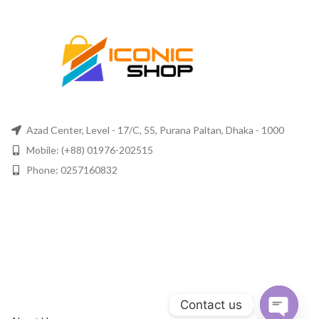
Azad Center, Level - 17/C, 55, Purana Paltan, Dhaka - 1000
Mobile: (+88) 01976-202515
Phone: 0257160832
Contact us