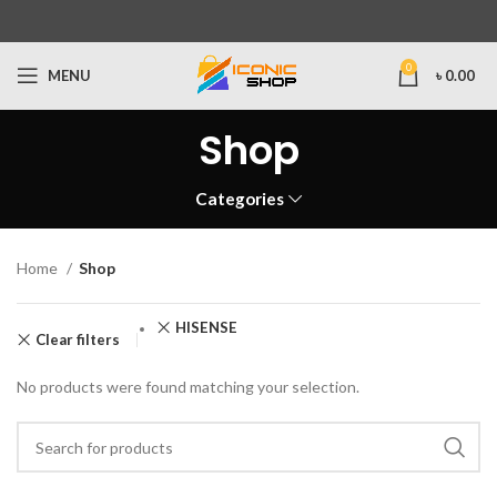
0
MENU
৳
0.00
Shop
Categories
Home
Shop
HISENSE
Clear filters
No products were found matching your selection.