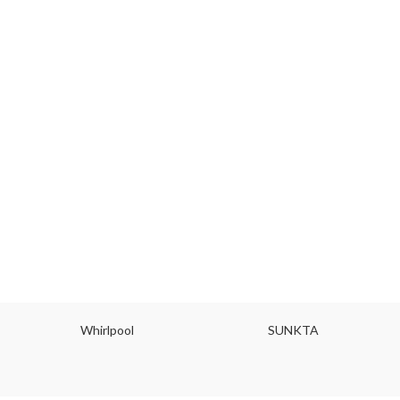
Whirlpool
SUNKTA