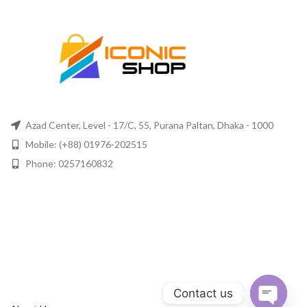
Azad Center, Level - 17/C, 55, Purana Paltan, Dhaka - 1000
Mobile: (+88) 01976-202515
Phone: 0257160832
Contact us