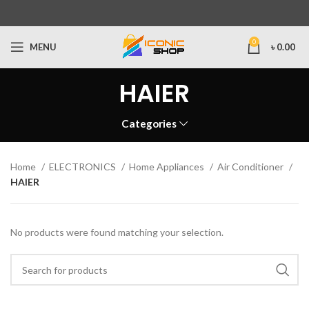
0
MENU
৳
0.00
HAIER
Categories
Home
ELECTRONICS
Home Appliances
Air Conditioner
HAIER
No products were found matching your selection.