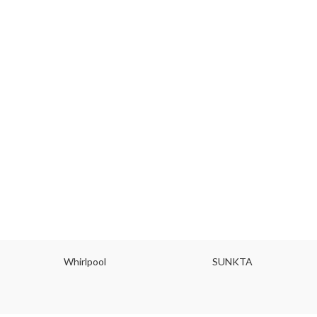
Whirlpool
SUNKTA