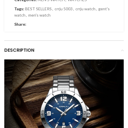
Tags:
BEST SELLERS
,
crrju 5003
,
crrju watch
,
gent's
watch
,
men's watch
Share:
DESCRIPTION