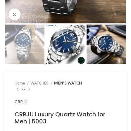
Click to enlarge
Home
WATCHES
MEN'S WATCH
CRRJU
CRRJU Luxury Quartz Watch for
Men | 5003