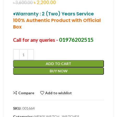
৳
2,200.00
৳
3,600.00
♦Warranty : 2 (Two) Years Service
100% Authentic Product with Official
Box
01976202515
Call for any queries -
ADD TO CART
BUY NOW
Compare
Add to wishlist
SKU:
001664
Categories:
MEN'S WATCH
,
WATCHES