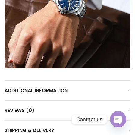
ADDITIONAL INFORMATION
REVIEWS (0)
Contact us
SHIPPING & DELIVERY
Open