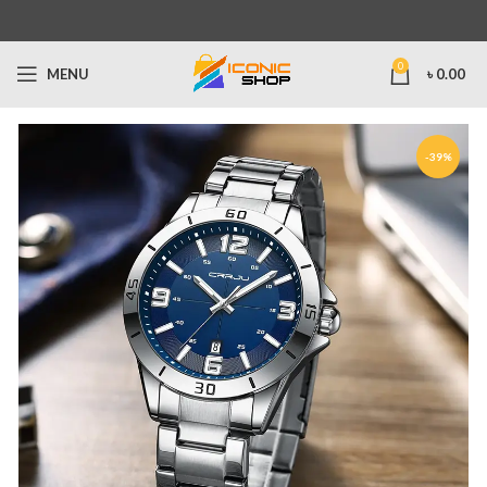
0
MENU
৳
0.00
-39%