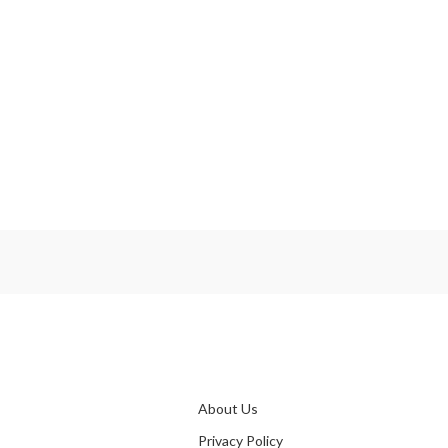
OLE
♦W
S
Pr
About Us
Privacy Policy