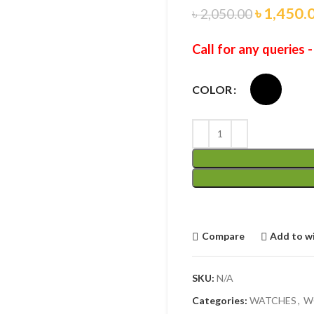
৳
1,450.
৳
2,050.00
Call for any queries 
COLOR
Compare
Add to wi
SKU:
N/A
Categories:
WATCHES
,
W