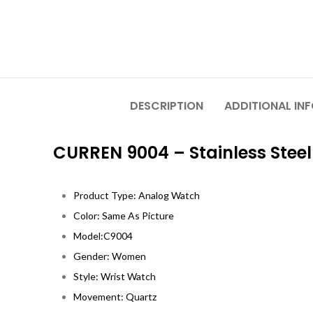
DESCRIPTION
ADDITIONAL IN
CURREN 9004 – Stainless Ste
Product Type: Analog Watch
Color: Same As Picture
Model:C9004
Gender: Women
Style: Wrist Watch
Movement: Quartz