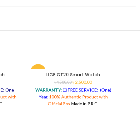
-44%
-31%
ch
LIGE GT20 Smart Watch
৳
2,500.00
৳
4,500.00
E: One
WARRANTY:
❑ FREE SERVICE: (One)
uct with
Year.
100% Authentic Product with
C.
Official Box
Made in P.R.C.