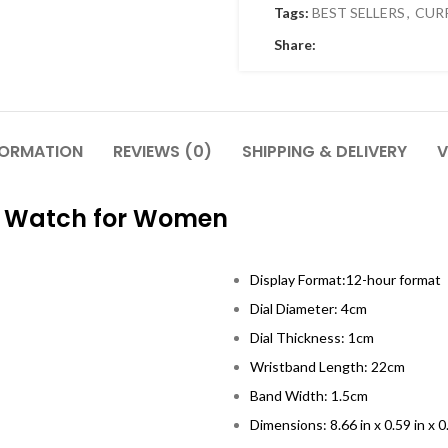
Tags:
BEST SELLERS
,
CUR
Share:
FORMATION
REVIEWS (0)
SHIPPING & DELIVERY
V
el Watch for Women
Display Format:12-hour format
Dial Diameter: 4cm
Dial Thickness: 1cm
Wristband Length: 22cm
Band Width: 1.5cm
Dimensions: 8.66 in x 0.59 in x 0