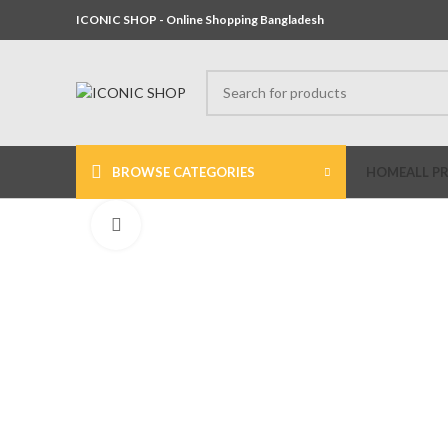
ICONIC SHOP - Online Shopping Bangladesh
BROWSE CATEGORIES
HOME
ALL P
Click to enlarge