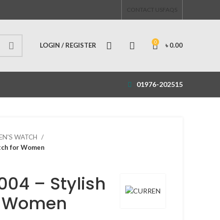
CONTACT US
FAQS
0
LOGIN / REGISTER
৳
0.00
01976-202515
N'S WATCH
tch for Women
04 – Stylish
r Women