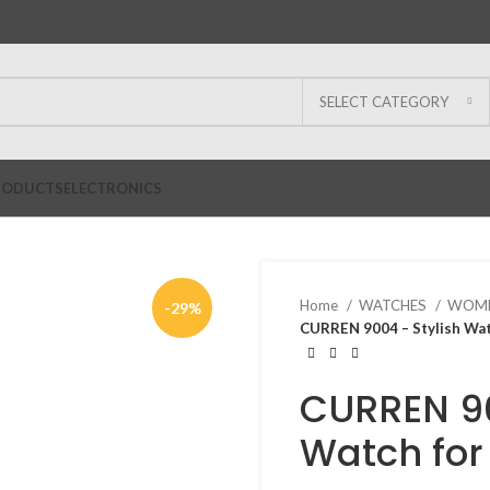
SELECT CATEGORY
RODUCTS
ELECTRONICS
Home
WATCHES
WOME
-29%
CURREN 9004 – Stylish Wa
CURREN 90
Watch fo