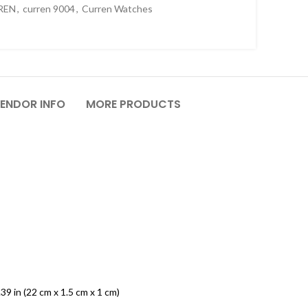
REN
,
curren 9004
,
Curren Watches
ENDOR INFO
MORE PRODUCTS
.39 in (22 cm x 1.5 cm x 1 cm)