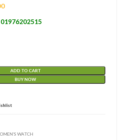
00
01976202515
-
ADD TO CART
BUY NOW
shlist
OMEN'S WATCH