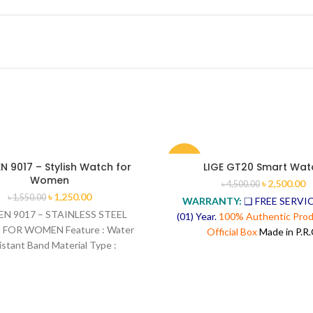
-44%
 9017 – Stylish Watch for
LIGE GT20 Smart Wat
Women
৳
2,500.00
৳
4,500.00
৳
1,250.00
৳
1,550.00
WARRANTY:
❑ FREE SERVIC
N 9017 – STAINLESS STEEL
(01) Year.
100% Authentic Prod
FOR WOMEN Feature : Water
Official Box
Made in P.R.
istant Band Material Type :
ainless Steel Band Width