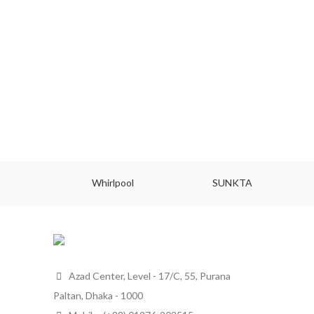
Whirlpool
SUNKTA
Azad Center, Level - 17/C, 55, Purana
Paltan, Dhaka - 1000