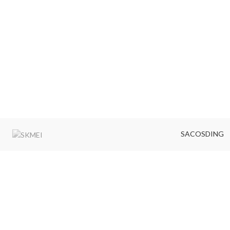
SACOSDING