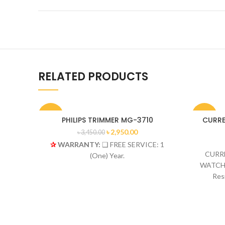
RELATED PRODUCTS
-14%
-19%
PHILIPS TRIMMER MG-3710
CURREN
৳
2,950.00
৳
3,450.00
✰
WARRANTY:
❑ FREE SERVICE: 1
HOT
CURRE
(One) Year.
WATCH 
Res
St