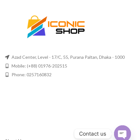
Azad Center, Level - 17/C, 55, Purana Paltan, Dhaka - 1000
Mobile: (+88) 01976-202515
Phone: 0257160832
Contact us