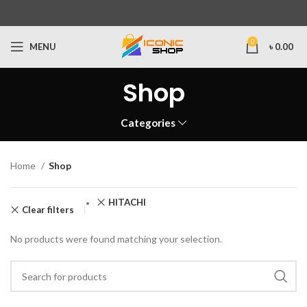
0
MENU
৳
0.00
Shop
Categories
Home
Shop
HITACHI
Clear filters
No products were found matching your selection.