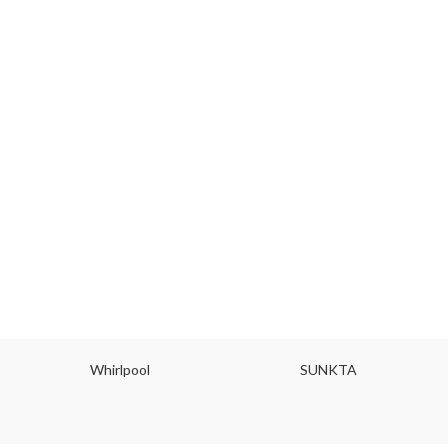
Whirlpool
SUNKTA