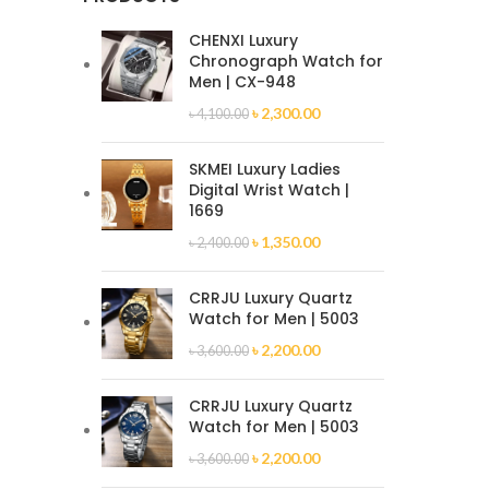
CHENXI Luxury
Chronograph Watch for
Men | CX-948
৳
2,300.00
৳
4,100.00
SKMEI Luxury Ladies
Digital Wrist Watch |
1669
৳
1,350.00
৳
2,400.00
CRRJU Luxury Quartz
Watch for Men | 5003
৳
2,200.00
৳
3,600.00
CRRJU Luxury Quartz
Watch for Men | 5003
৳
2,200.00
৳
3,600.00