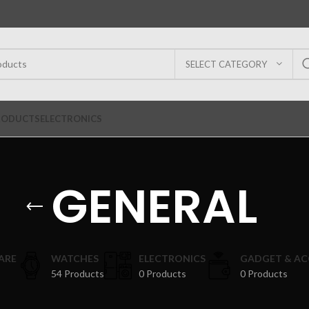
SELECT CATEGORY
RODUCTS
ELECTRONICS
GENERAL
ARE
WATCHES
ELECTRONICS
GADGET & AC
54 Products
0 Products
0 Products