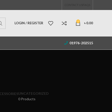
CONTACT US
FAQS
0
LOGIN / REGISTER
৳
0.00
01976-202515
UNCATEGORIZED
CESSORIES
0 Products