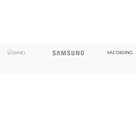
SACOSDING