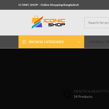
ICONIC SHOP - Online Shopping Bangladesh
BROWSE CATEGORIES
HOME
ALL P
HEALTH & BEAUTY C
14 Products