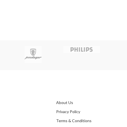
About Us
Privacy Policy
Terms & Conditions