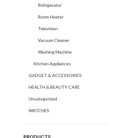
Refrigerator
Room Heater
Television
Vacuum Cleaner
Washing Machine
Kitchen Appliances
GADGET & ACCESSORIES
HEALTH & BEAUTY CARE
Uncategorized
WATCHES
PRODUCTS