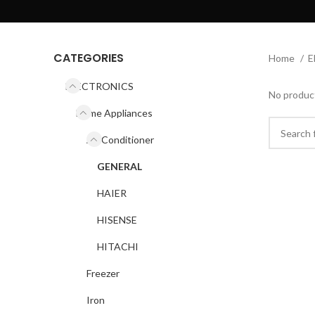
CATEGORIES
Home
E
ELECTRONICS
No product
Home Appliances
Air Conditioner
GENERAL
HAIER
HISENSE
HITACHI
Freezer
Iron