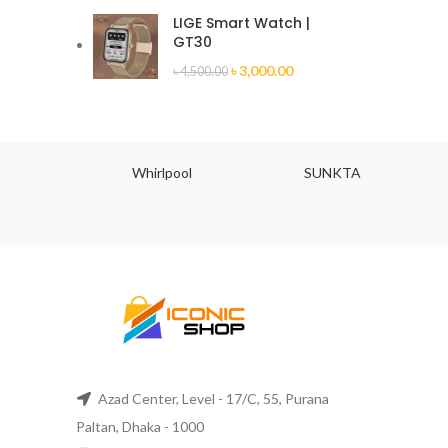
LIGE Smart Watch |
GT30
৳
3,000.00
৳
4,500.00
JU
Whirlpool
SUNKTA
Azad Center, Level - 17/C, 55, Purana
Paltan, Dhaka - 1000