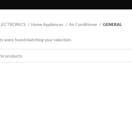
LECTRONICS
Home Appliances
Air Conditioner
GENERAL
s were found matching your selection.