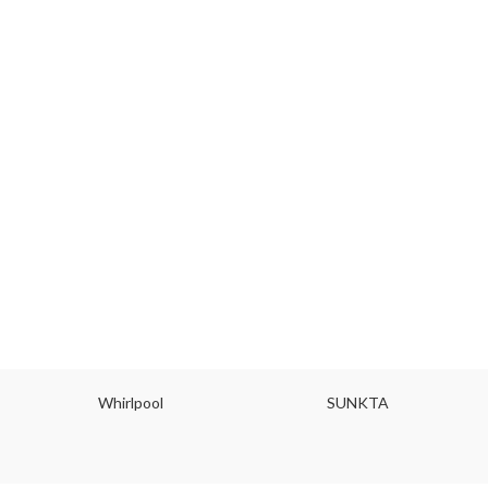
Whirlpool
SUNKTA