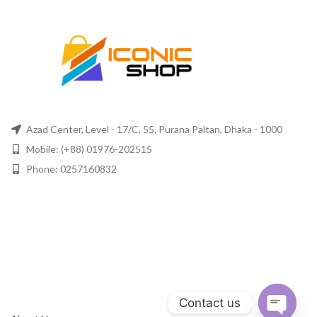
Azad Center, Level - 17/C, 55, Purana Paltan, Dhaka - 1000
Mobile: (+88) 01976-202515
Phone: 0257160832
Contact us