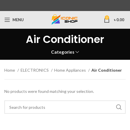
0
MENU
৳
0.00
Air Conditioner
Categories
Home
ELECTRONICS
Home Appliances
Air Conditioner
No products were found matching your selection.