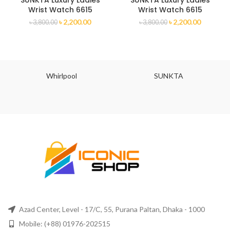
SUNKTA Luxury Ladies
SUNKTA Luxury Ladies
Wrist Watch 6615
Wrist Watch 6615
৳
2,200.00
৳
2,200.00
৳
3,800.00
৳
3,800.00
Whirlpool
SUNKTA
Azad Center, Level - 17/C, 55, Purana Paltan, Dhaka - 1000
Mobile: (+88) 01976-202515