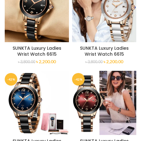
SUNKTA Luxury Ladies
SUNKTA Luxury Ladies
Wrist Watch 6615
Wrist Watch 6615
৳
2,200.00
৳
2,200.00
৳
3,800.00
৳
3,800.00
-42%
-42%