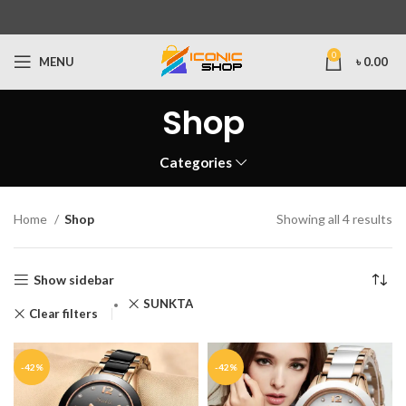
0
MENU
৳
0.00
Shop
Categories
Home
Shop
Showing all 4 results
Show sidebar
SUNKTA
Clear filters
-42%
-42%