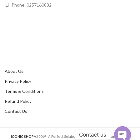
Phone: 0257160832
About Us
Privacy Policy
Terms & Conditions
Refund Policy
Contact Us
Contact us
ICONIC SHOP
2019 | A Perfect Solution of Online Shopping Bangladesh.