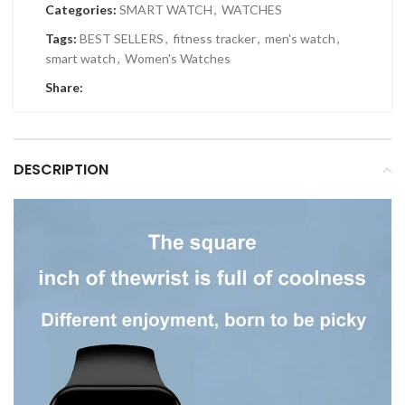
Categories:
SMART WATCH
,
WATCHES
Tags:
BEST SELLERS
,
fitness tracker
,
men's watch
,
smart watch
,
Women's Watches
Share:
DESCRIPTION