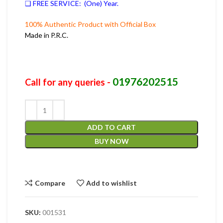
❑ FREE SERVICE: (One) Year.
100% Authentic Product with Official Box
Made in P.R.C.
01976202515
Call for any queries -
ADD TO CART
BUY NOW
Compare
Add to wishlist
SKU:
001531