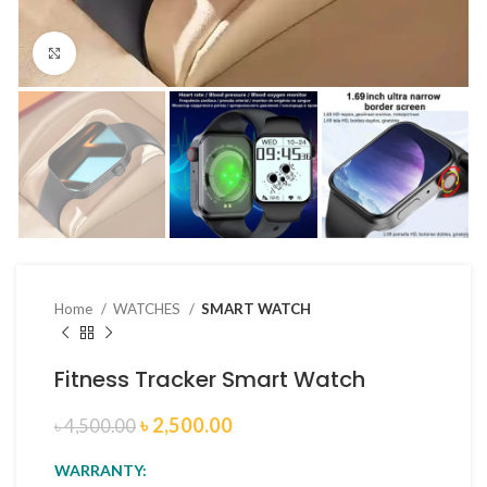
Click to enlarge
Home
WATCHES
SMART WATCH
Fitness Tracker Smart Watch
৳
2,500.00
৳
4,500.00
WARRANTY: