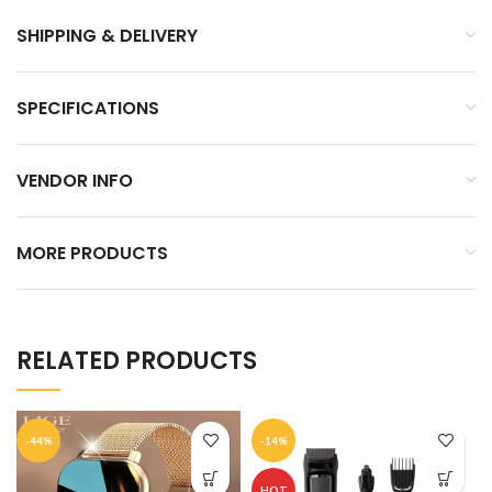
SHIPPING & DELIVERY
SPECIFICATIONS
VENDOR INFO
MORE PRODUCTS
RELATED PRODUCTS
-44%
-14%
HOT