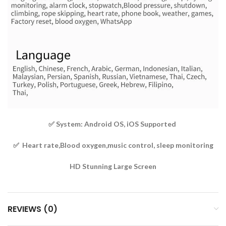
✅ System: Android OS, iOS Supported
✅ Heart rate,Blood oxygen,music control, sleep monitoring
HD Stunning Large Screen
REVIEWS (0)