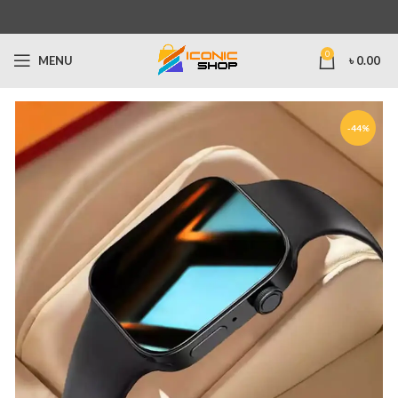
0
MENU
৳
0.00
-44%