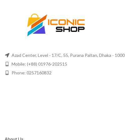
Azad Center, Level - 17/C, 55, Purana Paltan, Dhaka - 1000
Mobile: (+88) 01976-202515
Phone: 0257160832
About Us