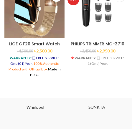
LIGE GT20 Smart Watch
PHILIPS TRIMMER MG-3710
৳
2,500.00
৳
2,950.00
৳
4,500.00
৳
3,450.00
WARRANTY:
❑ FREE SERVICE:
✰
WARRANTY:
❑ FREE SERVICE:
One (01) Year.
100% Authentic
1 (One) Year.
Product with Official Box
Made in
P.R.C.
Whirlpool
SUNKTA