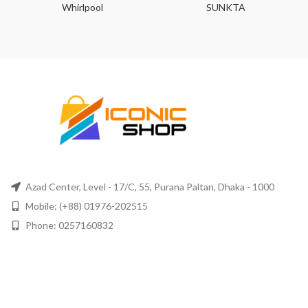
Whirlpool
SUNKTA
Azad Center, Level - 17/C, 55, Purana Paltan, Dhaka - 1000
Mobile: (+88) 01976-202515
Phone: 0257160832