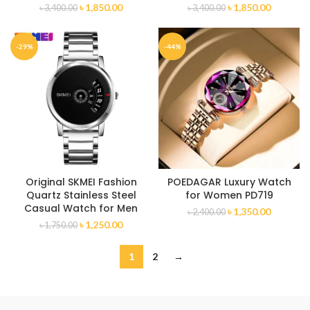
৳
1,850.00
৳
1,850.00
৳
3,400.00
৳
3,400.00
-29%
-44%
Original SKMEI Fashion
POEDAGAR Luxury Watch
Quartz Stainless Steel
for Women PD719
Casual Watch for Men
৳
1,350.00
৳
2,400.00
৳
1,250.00
৳
1,750.00
1
2
→