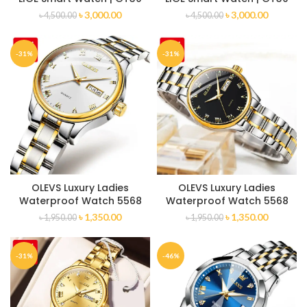
৳
3,000.00
৳
3,000.00
৳
4,500.00
৳
4,500.00
-31%
-31%
OLEVS Luxury Ladies
OLEVS Luxury Ladies
Waterproof Watch 5568
Waterproof Watch 5568
৳
1,350.00
৳
1,350.00
৳
1,950.00
৳
1,950.00
-31%
-46%