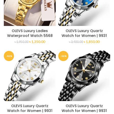
OLEVS Luxury Ladies
OLEVS Luxury Quartz
Waterproof Watch 5568
Watch for Women | 9931
৳
1,350.00
৳
1,850.00
৳
1,950.00
৳
3,400.00
-46%
-46%
OLEVS Luxury Quartz
OLEVS Luxury Quartz
Watch for Women | 9931
Watch for Women | 9931