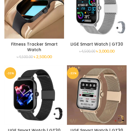
Fitness Tracker Smart
LIGE Smart Watch | GT30
Watch
৳
3,000.00
৳
4,500.00
৳
2,500.00
৳
4,500.00
-33%
-33%
LIGE Smart Watch | GT30
LIGE Smart Watch | GT30