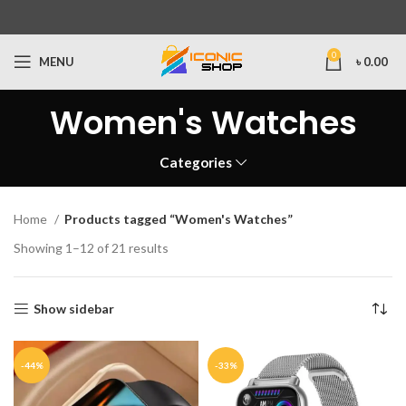
0
MENU
৳
0.00
Women's Watches
Categories
Home
Products tagged “Women's Watches”
Showing 1–12 of 21 results
Show sidebar
-44%
-33%