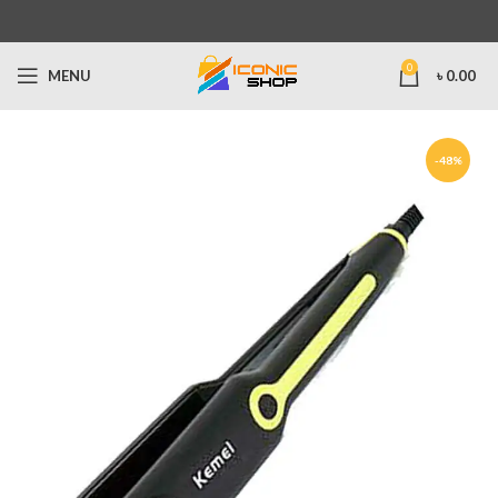
0
MENU
৳
0.00
-48%