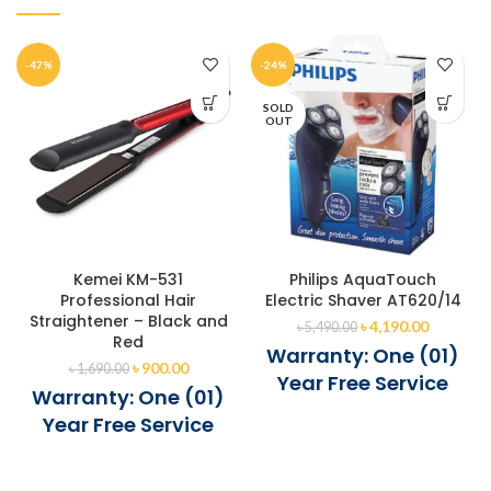
-47%
-24%
SOLD
OUT
Kemei KM-531
Philips AquaTouch
Professional Hair
Electric Shaver AT620/14
Straightener – Black and
৳
4,190.00
৳
5,490.00
Red
Warranty: One (01)
৳
900.00
৳
1,690.00
Year Free Service
Warranty: One (01)
Year Free Service