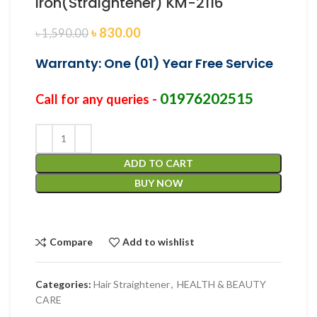
Iron(Straightener) KM-2116
৳
830.00
৳
1,590.00
Warranty: One (01) Year Free Service
01976202515
Call for any queries -
ADD TO CART
BUY NOW
Compare
Add to wishlist
Categories:
Hair Straightener
,
HEALTH & BEAUTY
CARE