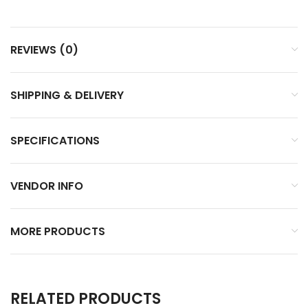
REVIEWS (0)
SHIPPING & DELIVERY
SPECIFICATIONS
VENDOR INFO
MORE PRODUCTS
RELATED PRODUCTS