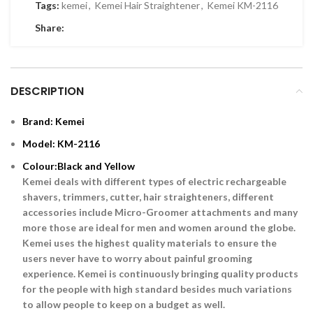
Tags:
kemei
,
Kemei Hair Straightener
,
Kemei KM-2116
Share:
DESCRIPTION
Brand: Kemei
Model: KM-2116
Colour:Black and Yellow
Kemei deals with different types of electric rechargeable
shavers, trimmers, cutter, hair straighteners, different
accessories include Micro-Groomer attachments and many
more those are ideal for men and women around the globe.
Kemei uses the highest quality materials to ensure the
users never have to worry about painful grooming
experience. Kemei is continuously bringing quality products
for the people with high standard besides much variations
to allow people to keep on a budget as well.