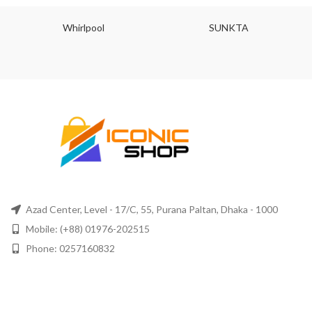
Whirlpool
SUNKTA
Azad Center, Level - 17/C, 55, Purana Paltan, Dhaka - 1000
Mobile: (+88) 01976-202515
Phone: 0257160832