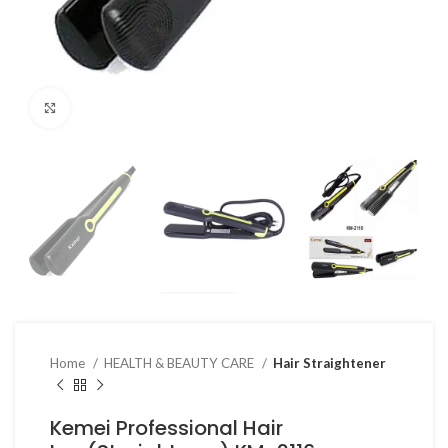
Click to enlarge
Home
HEALTH & BEAUTY CARE
Hair Straightener
Kemei Professional Hair