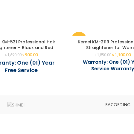
-41%
 KM-531 Professional Hair
Kemei KM-2119 Profession
ightener – Black and Red
Straightener for Wo
৳
900.00
৳
1,100.00
৳
1,690.00
৳
1,850.00
Warranty: One (01) 
anty: One (01) Year
Service Warrant
Free Service
SACOSDING