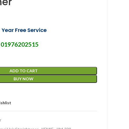
ner
 Year Free Service
01976202515
-
ADD TO CART
BUY NOW
shlist
r