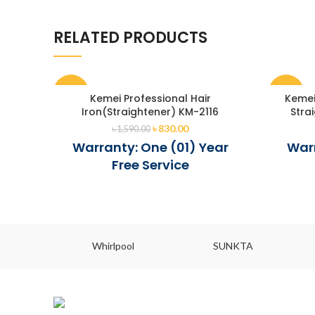
RELATED PRODUCTS
-48%
-47%
Kemei Professional Hair
Kemei
Iron(Straightener) KM-2116
Stra
৳
830.00
৳
1,590.00
Warranty: One (01) Year
Warr
Free Service
Whirlpool
SUNKTA