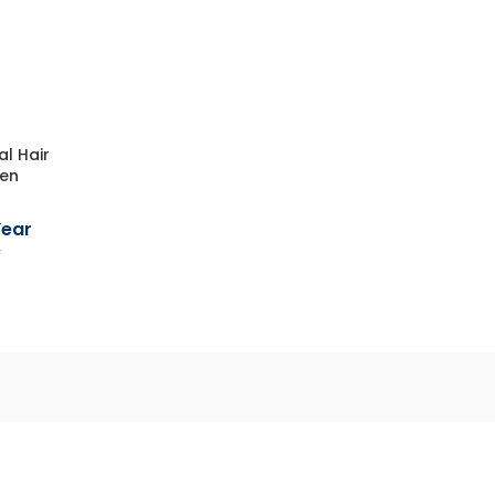
al Hair
men
Year
y