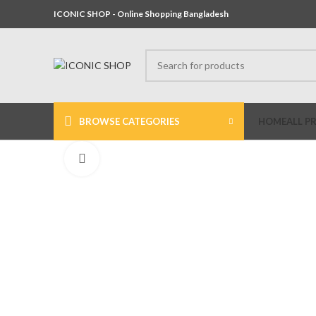
ICONIC SHOP - Online Shopping Bangladesh
BROWSE CATEGORIES
HOME
ALL P
Click to enlarge