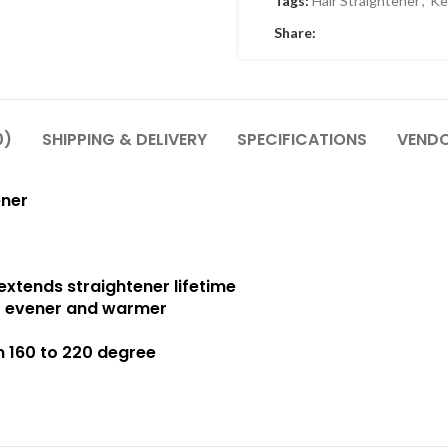
Tags:
Hair Straightener
,
Ke
Share:
0)
SHIPPING & DELIVERY
SPECIFICATIONS
VENDO
ener
extends straightener lifetime
r evener and warmer
m 160 to 220 degree