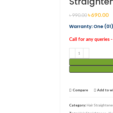
Straighte
৳
690.00
৳
990.00
Warranty: One (01)
Call for any queries 
Compare
Add to wi
Category:
Hair Straightene