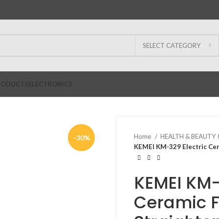
SELECT CATEGORY
RODUCTS
ELECTRONICS
Home
HEALTH & BEAUTY
-30%
KEMEI KM-329 Electric Cera
KEMEI KM-
Ceramic Fl