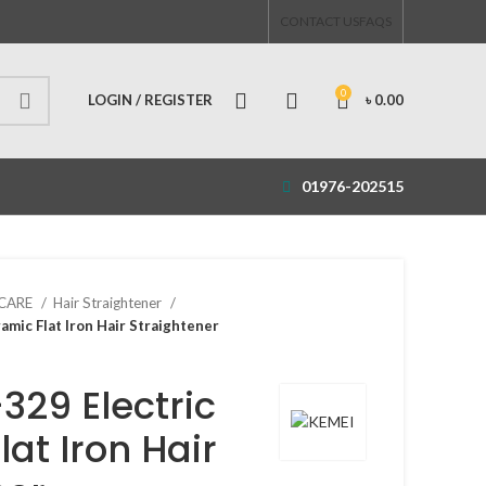
CONTACT US
FAQS
0
LOGIN / REGISTER
৳
0.00
01976-202515
 CARE
Hair Straightener
mic Flat Iron Hair Straightener
329 Electric
at Iron Hair