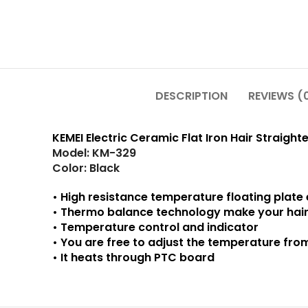
DESCRIPTION
REVIEWS (
KEMEI Electric Ceramic Flat Iron Hair Straight
Model: KM-329
Color: Black
• High resistance temperature floating plate 
• Thermo balance technology make your hai
• Temperature control and indicator
• You are free to adjust the temperature fro
• It heats through PTC board