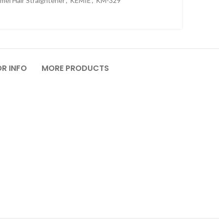
mei Hair Straightener
,
KEMIE
,
KM-329
R INFO
MORE PRODUCTS