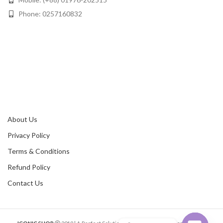
Phone: 0257160832
About Us
Privacy Policy
Terms & Conditions
Refund Policy
Contact Us