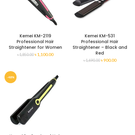
Kemei KM-2119
Kemei KM-531
Professional Hair
Professional Hair
Straightener for Women
Straightener – Black and
Red
৳
1,100.00
৳
1,850.00
৳
900.00
৳
1,690.00
-48%