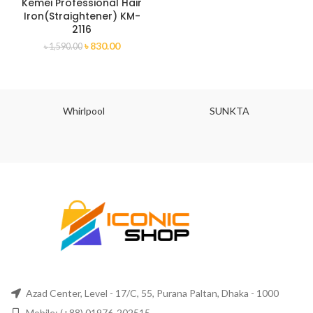
Kemei Professional Hair
Iron(Straightener) KM-
2116
৳
830.00
৳
1,590.00
Whirlpool
SUNKTA
Azad Center, Level - 17/C, 55, Purana Paltan, Dhaka - 1000
Mobile: (+88) 01976-202515