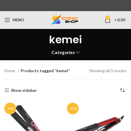
0
MENU
৳
0.00
kemei
Categories
Home
Products tagged “kemei”
Showing all 3 results
Show sidebar
-41%
-47%