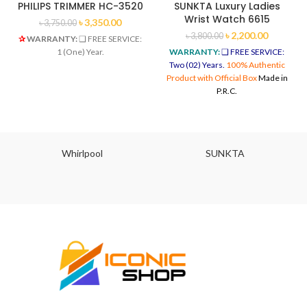
PHILIPS TRIMMER HC-3520
SUNKTA Luxury Ladies
Wrist Watch 6615
৳
3,350.00
৳
3,750.00
৳
2,200.00
৳
3,800.00
✰
WARRANTY:
❑ FREE SERVICE:
1 (One) Year.
WARRANTY:
❑ FREE SERVICE:
Two (02) Years.
100% Authentic
Product with Official Box
Made in
P.R.C.
Whirlpool
SUNKTA