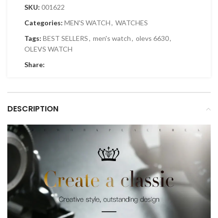
SKU:
001622
Categories:
MEN'S WATCH
,
WATCHES
Tags:
BEST SELLERS
,
men's watch
,
olevs 6630
,
OLEVS WATCH
Share:
DESCRIPTION