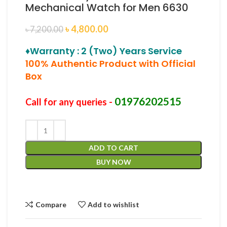
Mechanical Watch for Men 6630
৳
4,800.00
৳
7,200.00
♦Warranty : 2 (Two) Years Service
100% Authentic Product with Official
Box
01976202515
Call for any queries -
ADD TO CART
BUY NOW
Compare
Add to wishlist