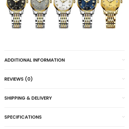
ADDITIONAL INFORMATION
REVIEWS (0)
SHIPPING & DELIVERY
SPECIFICATIONS