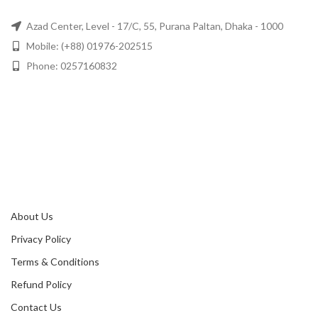
Azad Center, Level - 17/C, 55, Purana Paltan, Dhaka - 1000
Mobile: (+88) 01976-202515
Phone: 0257160832
About Us
Privacy Policy
Terms & Conditions
Refund Policy
Contact Us