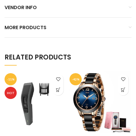
VENDOR INFO
MORE PRODUCTS
RELATED PRODUCTS
-11%
-42%
HOT