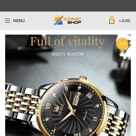
0
MENU
৳
0.00
-33%