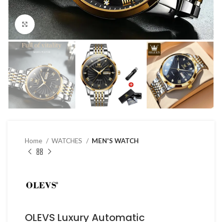
Click to enlarge
Home
WATCHES
MEN'S WATCH
OLEVS Luxury Automatic