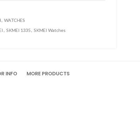
H
,
WATCHES
EI
,
SKMEI 1335
,
SKMEI Watches
R INFO
MORE PRODUCTS