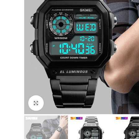
Click to enlarge