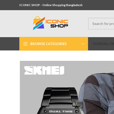
ICONIC SHOP - Online Shopping Bangladesh
BROWSE CATEGORIES
HOME
ALL P