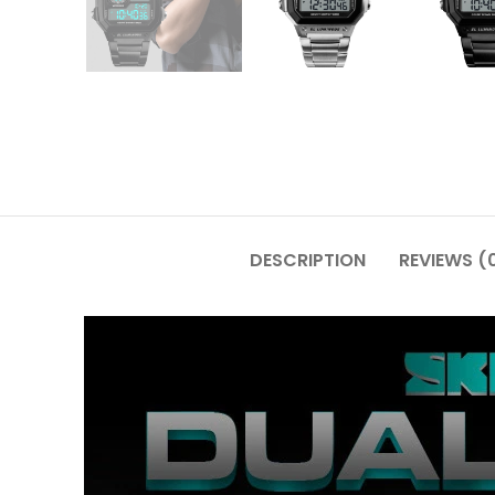
DESCRIPTION
REVIEWS (