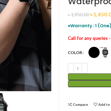
Waterproo
৳
1,450.
৳
1,950.00
♦Warranty : 1 (One)
Call for any queries 
COLOR
Compare
Add to 