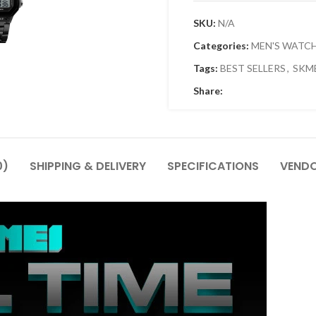
SKU:
N/A
Categories:
MEN'S WATC
Tags:
BEST SELLERS
,
SKM
Share:
0)
SHIPPING & DELIVERY
SPECIFICATIONS
VENDO