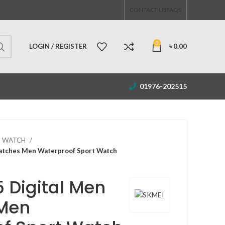
CONTACT US
FAQS
0
LOGIN / REGISTER
৳
0.00
01976-202515
S WATCH
atches Men Waterproof Sport Watch
5 Digital Men
Men