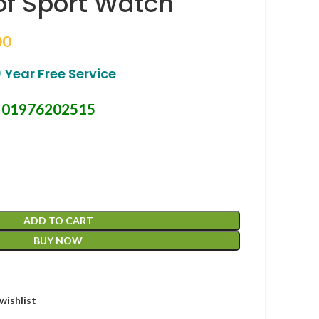
f Sport Watch
00
 Year Free Service
01976202515
-
ADD TO CART
BUY NOW
wishlist