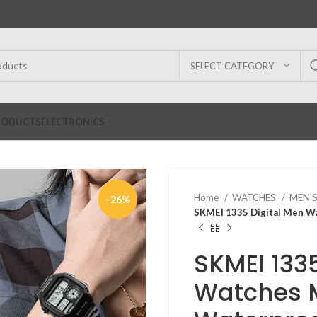
SELECT CATEGORY
RODUCTS
ELECTRONICS
Home
WATCHES
MEN'
-26%
SKMEI 1335 Digital Men W
SKMEI 133
Watches 