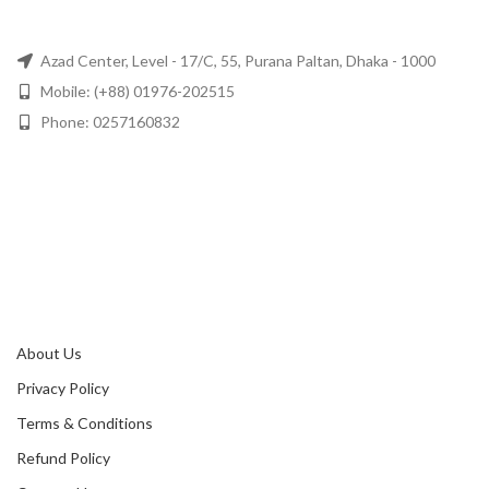
Azad Center, Level - 17/C, 55, Purana Paltan, Dhaka - 1000
Mobile: (+88) 01976-202515
Phone: 0257160832
About Us
Privacy Policy
Terms & Conditions
Refund Policy