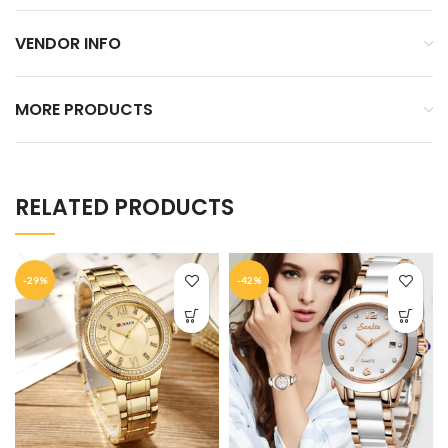
VENDOR INFO
MORE PRODUCTS
RELATED PRODUCTS
-29%
-42%