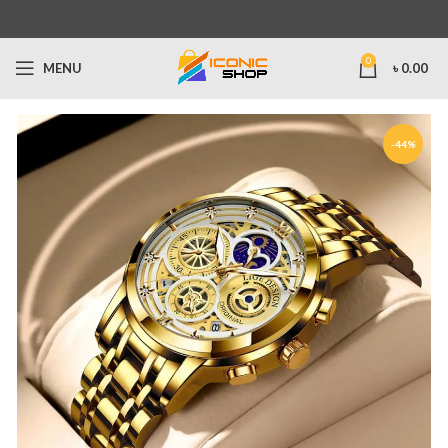
0
MENU
৳
0.00
-44%