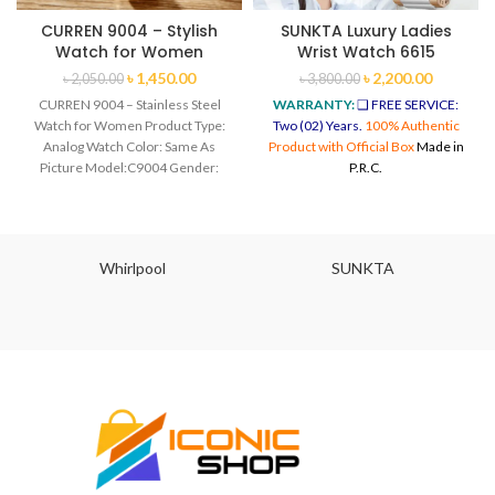
CURREN 9004 – Stylish
SUNKTA Luxury Ladies
Watch for Women
Wrist Watch 6615
৳
1,450.00
৳
2,200.00
৳
2,050.00
৳
3,800.00
CURREN 9004 – Stainless Steel
WARRANTY:
❑ FREE SERVICE:
Watch for Women Product Type:
Two (02) Years.
100% Authentic
Analog Watch Color: Same As
Product with Official Box
Made in
Picture Model:C9004 Gender:
P.R.C.
Women Style:
Whirlpool
SUNKTA