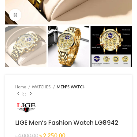
Click to enlarge
Home
WATCHES
MEN'S WATCH
LIGE Men’s Fashion Watch LG8942
৳
2,250.00
৳
4,000.00