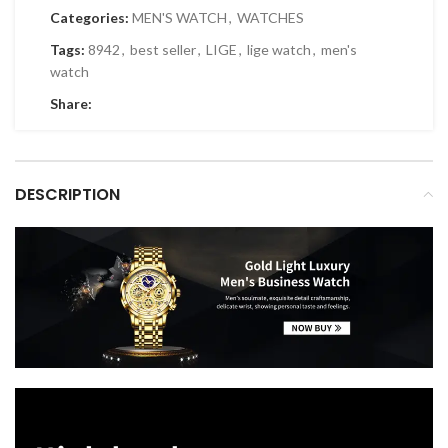
Categories:
MEN'S WATCH
,
WATCHES
Tags:
8942
,
best seller
,
LIGE
,
lige watch
,
men's
watch
Share:
DESCRIPTION