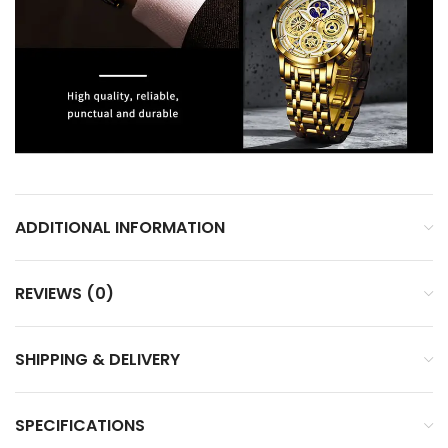
ADDITIONAL INFORMATION
REVIEWS (0)
SHIPPING & DELIVERY
SPECIFICATIONS