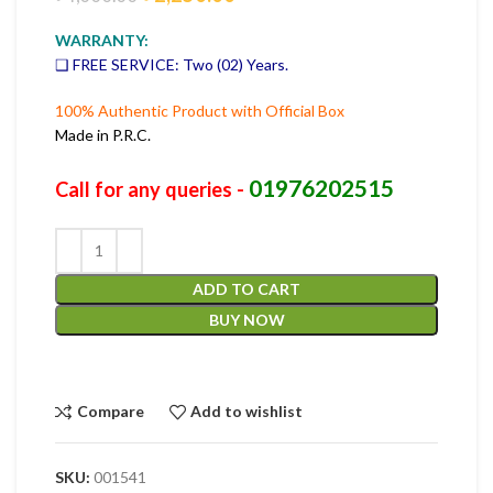
WARRANTY:
❑ FREE SERVICE: Two (02) Years.
100% Authentic Product with Official Box
Made in P.R.C.
01976202515
Call for any queries -
ADD TO CART
BUY NOW
Compare
Add to wishlist
SKU:
001541