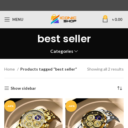
0
MENU
৳
0.00
best seller
Categories
Home
Products tagged “best seller”
Showing all 2 results
Show sidebar
-44%
-44%