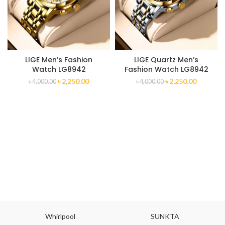
LIGE Men’s Fashion
LIGE Quartz Men’s
Watch LG8942
Fashion Watch LG8942
৳
2,250.00
৳
2,250.00
৳
4,000.00
৳
4,000.00
Whirlpool
SUNKTA