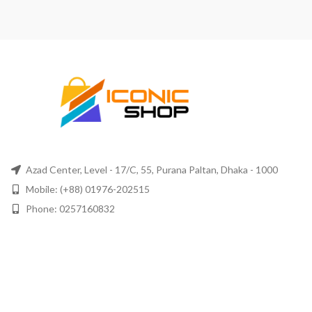
Azad Center, Level - 17/C, 55, Purana Paltan, Dhaka - 1000
Mobile: (+88) 01976-202515
Phone: 0257160832