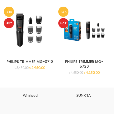
-14%
-11%
HOT
HOT
PHILIPS TRIMMER MG-3710
PHILIPS TRIMMER MG-
5720
৳
2,950.00
৳
3,450.00
৳
4,150.00
৳
4,650.00
Whirlpool
SUNKTA