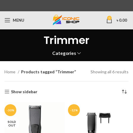
0
MENU
৳
0.00
Trimmer
Categories
Home
Products tagged “Trimmer”
Showing all 6 results
Show sidebar
-30%
-12%
SOLD
OUT