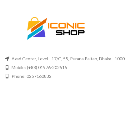
Azad Center, Level - 17/C, 55, Purana Paltan, Dhaka - 1000
Mobile: (+88) 01976-202515
Phone: 0257160832