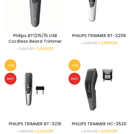
Philips BT1215/15 USB
PHILIPS TRIMMER BT-3206
Cordless Beard Trimmer
৳
2,890.00
৳
3,300.00
৳
1,850.00
৳
2,660.00
-11%
-11%
HOT
HOT
PHILIPS TRIMMER BT-3216
PHILIPS TRIMMER HC-3520
৳
1,650.00
৳
3,350.00
৳
1,850.00
৳
3,750.00