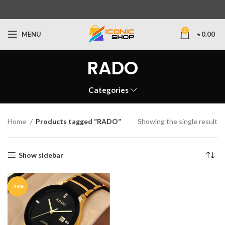
0
MENU
৳
0.00
RADO
Categories
Home
Products tagged “RADO”
Showing the single result
Show sidebar
-36%