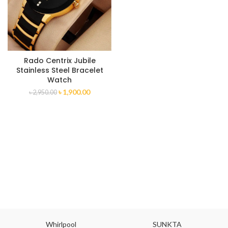
Rado Centrix Jubile
Stainless Steel Bracelet
Watch
৳
1,900.00
৳
2,950.00
Whirlpool
SUNKTA