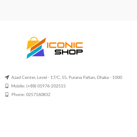
Azad Center, Level - 17/C, 55, Purana Paltan, Dhaka - 1000
Mobile: (+88) 01976-202515
Phone: 0257160832