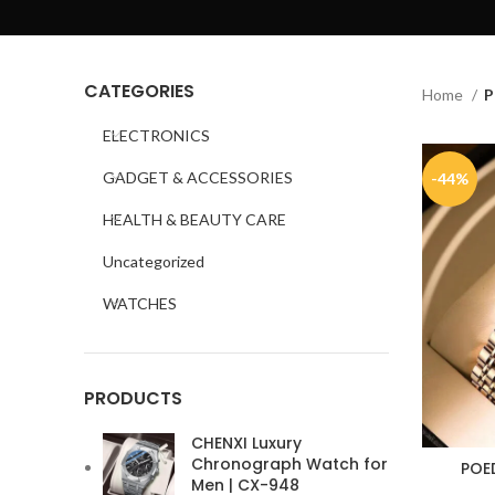
CATEGORIES
Home
P
ELECTRONICS
GADGET & ACCESSORIES
-44%
HEALTH & BEAUTY CARE
Uncategorized
WATCHES
PRODUCTS
CHENXI Luxury
Chronograph Watch for
POE
Men | CX-948