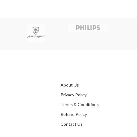
About Us
Privacy Policy
Terms & Conditions
Refund Policy
Contact Us