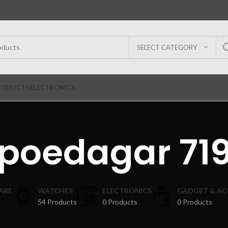
SELECT CATEGORY
RODUCTS
ELECTRONICS
poedagar 71
ARE
WATCHES
ELECTRONICS
GADGET & AC
54 Products
0 Products
0 Products