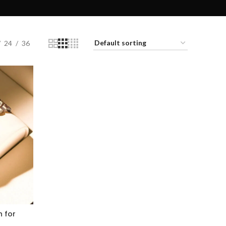
24
36
 for