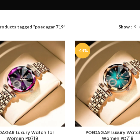
roducts tagged “poedagar 719”
Show
9
-44%
DAGAR Luxury Watch for
POEDAGAR Luxury Watch
Women PD719
Women PD719