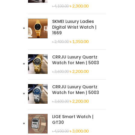
৳
2,300.00
৳
4,100.00
SKMEI Luxury Ladies
Digital Wrist Watch |
1669
৳
1,350.00
৳
2,400.00
CRRJU Luxury Quartz
Watch for Men | 5003
৳
2,200.00
৳
3,600.00
CRRJU Luxury Quartz
Watch for Men | 5003
৳
2,200.00
৳
3,600.00
LIGE Smart Watch |
GT30
৳
3,000.00
৳
4,500.00