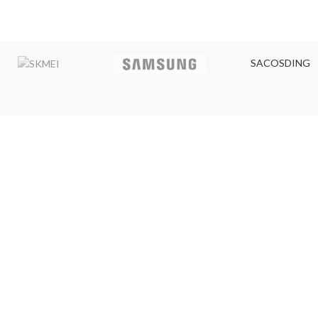
SACOSDING