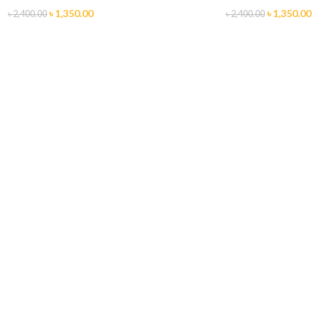
৳
1,350.00
৳
1,350.00
৳
2,400.00
৳
2,400.00