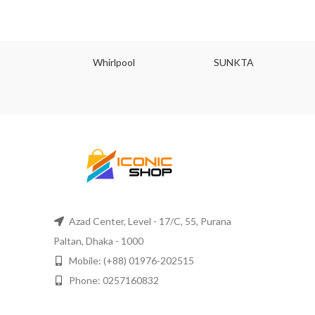
JU
Whirlpool
SUNKTA
Azad Center, Level - 17/C, 55, Purana
Paltan, Dhaka - 1000
Mobile: (+88) 01976-202515
Phone: 0257160832