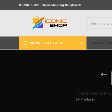
ICONIC SHOP - Online Shopping Bangladesh
BROWSE CATEGORIES
HOME
ALL P
HEALTH & BEAUTY C
14 Products