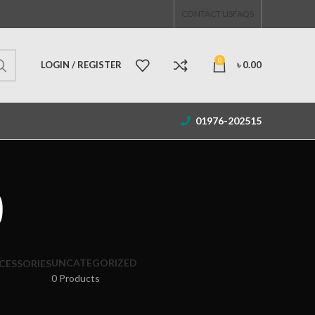
CONTACT US
FAQS
0
LOGIN / REGISTER
৳
0.00
01976-202515
9
UNCATEGORIZED
CESSORIES
0 Products