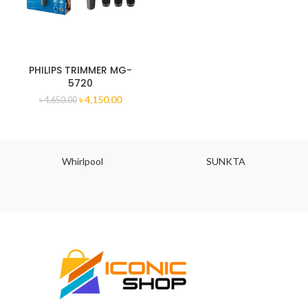
PHILIPS TRIMMER MG-
5720
৳
4,150.00
৳
4,650.00
Whirlpool
SUNKTA