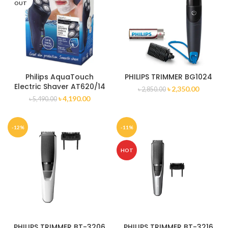
OUT
Philips AquaTouch
PHILIPS TRIMMER BG1024
Electric Shaver AT620/14
৳
2,350.00
৳
2,850.00
৳
4,190.00
৳
5,490.00
-12%
-11%
HOT
PHILIPS TRIMMER BT-3206
PHILIPS TRIMMER BT-3216