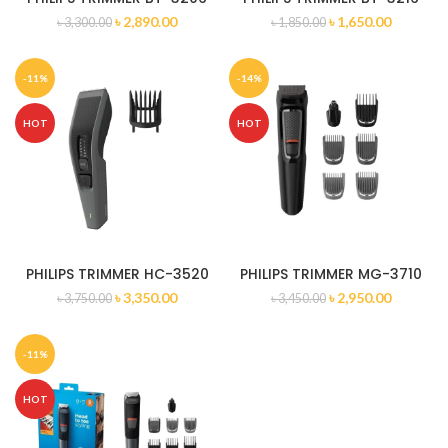
৳
2,890.00
৳
1,650.00
৳
3,300.00
৳
1,850.00
-11%
-14%
HOT
HOT
PHILIPS TRIMMER HC-3520
PHILIPS TRIMMER MG-3710
৳
3,350.00
৳
2,950.00
৳
3,750.00
৳
3,450.00
-11%
HOT