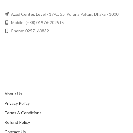
Azad Center, Level - 17/C, 55, Purana Paltan, Dhaka - 1000
Mobile: (+88) 01976-202515
Phone: 0257160832
About Us
Privacy Policy
Terms & Conditions
Refund Policy
Contact Us