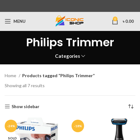
0
MENU
৳
0.00
Philips Trimmer
Categories
Home
Products tagged “Philips Trimmer”
Showing all 7 results
Show sidebar
-24%
-18%
SOLD