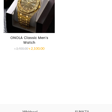
ONOLA Classic Men’s
Watch
৳
2,100.00
৳
3,400.00
Whirlpool
SUNKTA