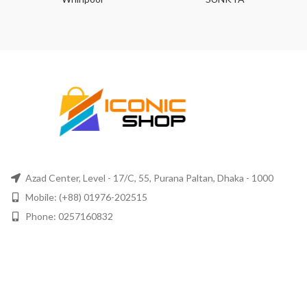
Azad Center, Level - 17/C, 55, Purana Paltan, Dhaka - 1000
Mobile: (+88) 01976-202515
Phone: 0257160832