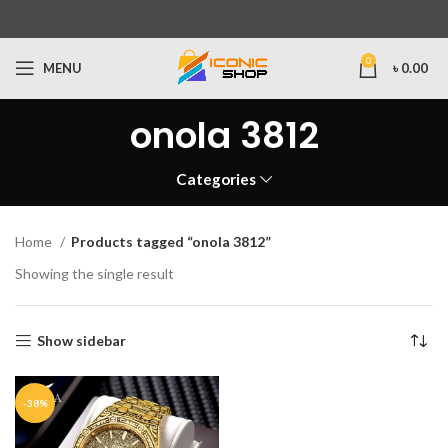
0
MENU
৳
0.00
onola 3812
Categories
Home
Products tagged “onola 3812”
Showing the single result
Show sidebar
-38%