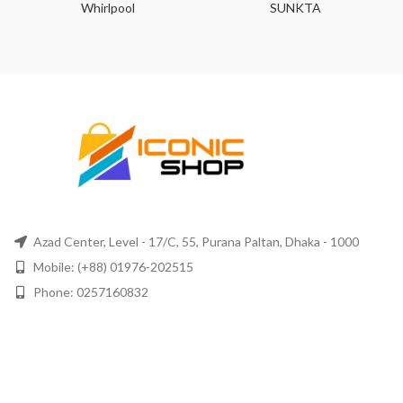
Whirlpool
SUNKTA
Azad Center, Level - 17/C, 55, Purana Paltan, Dhaka - 1000
Mobile: (+88) 01976-202515
Phone: 0257160832