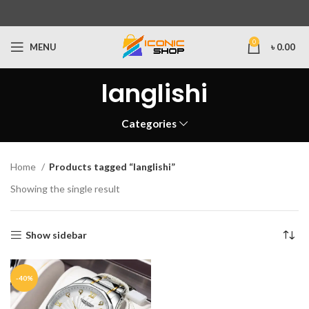
0
MENU
৳
0.00
langlishi
Categories
Home
Products tagged “langlishi”
Showing the single result
Show sidebar
-40%