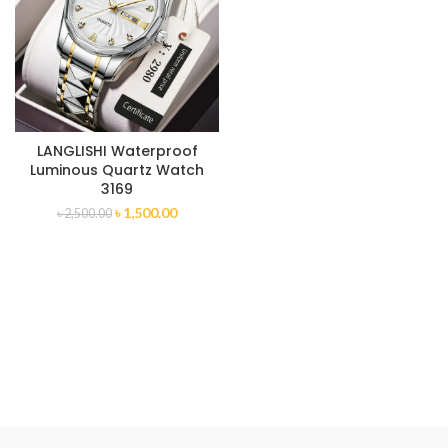
LANGLISHI Waterproof
Luminous Quartz Watch
3169
৳
1,500.00
৳
2,500.00