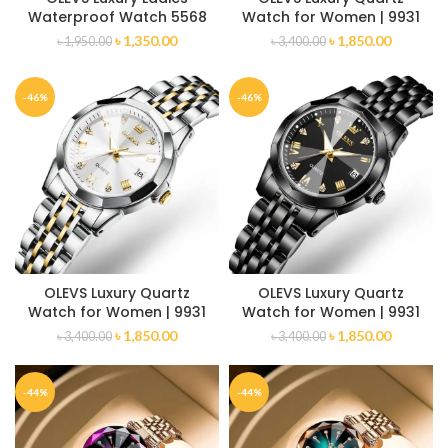
Waterproof Watch 5568
Watch for Women | 9931
৳
1,350.00
৳
1,850.00
৳
1,950.00
৳
3,400.00
-46%
-46%
OLEVS Luxury Quartz
OLEVS Luxury Quartz
Watch for Women | 9931
Watch for Women | 9931
৳
1,850.00
৳
1,850.00
৳
3,400.00
৳
3,400.00
-44%
-44%