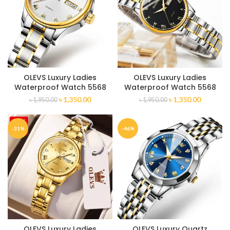
OLEVS Luxury Ladies
OLEVS Luxury Ladies
Waterproof Watch 5568
Waterproof Watch 5568
৳
1,350.00
৳
1,350.00
৳
1,950.00
৳
1,950.00
-31%
-46%
OLEVS Luxury Ladies
OLEVS Luxury Quartz