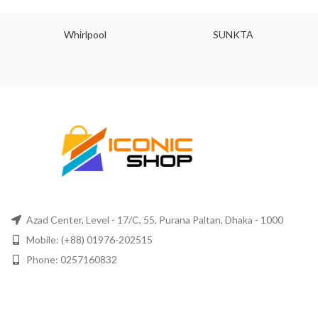
Whirlpool
SUNKTA
Azad Center, Level - 17/C, 55, Purana Paltan, Dhaka - 1000
Mobile: (+88) 01976-202515
Phone: 0257160832