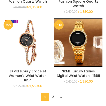
Fashion Quartz Watch
Fashion Square Quartz
Watch
৳
1,350.00
৳
2,400.00
৳
1,350.00
৳
2,400.00
-27%
-44%
SKMEI Luxury Bracelet
SKMEI Luxury Ladies
Women’s Wrist Watch
Digital Wrist Watch | 1669
1854
৳
1,350.00
৳
2,400.00
৳
1,650.00
৳
2,250.00
1
2
→