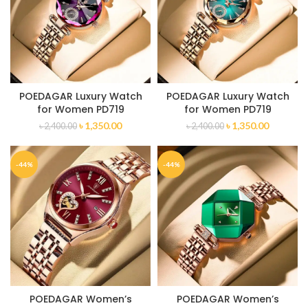
POEDAGAR Luxury Watch
POEDAGAR Luxury Watch
for Women PD719
for Women PD719
৳
1,350.00
৳
1,350.00
৳
2,400.00
৳
2,400.00
-44%
-44%
POEDAGAR Women’s
POEDAGAR Women’s