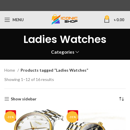
0
MENU
৳
0.00
Ladies Watches
Categories
Home
Products tagged “Ladies Watches”
Showing 1–12 of 16 results
Show sidebar
-31%
-31%