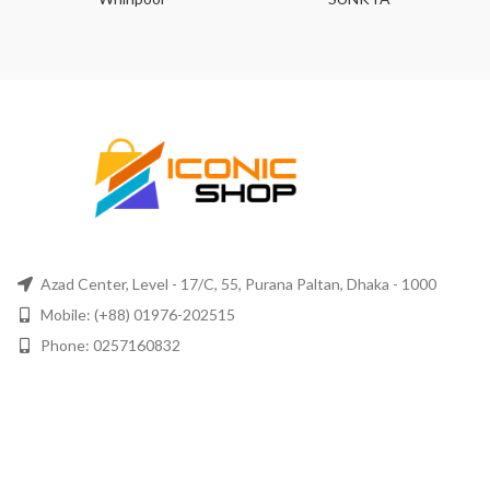
Azad Center, Level - 17/C, 55, Purana Paltan, Dhaka - 1000
Mobile: (+88) 01976-202515
Phone: 0257160832