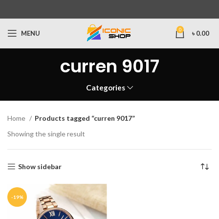
0
MENU
৳
0.00
curren 9017
Categories
Home
Products tagged “curren 9017”
Showing the single result
Show sidebar
-19%