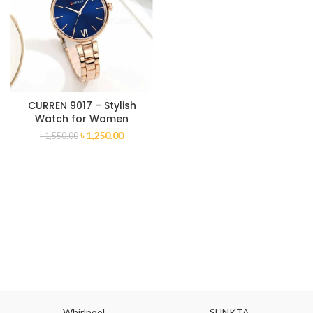
CURREN 9017 – Stylish
Watch for Women
৳
1,250.00
৳
1,550.00
Whirlpool
SUNKTA