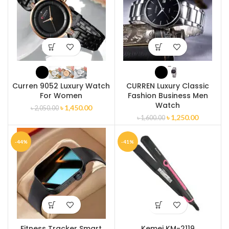
Curren 9052 Luxury Watch
CURREN Luxury Classic
For Women
Fashion Business Men
Watch
৳
1,450.00
৳
2,050.00
৳
1,250.00
৳
1,600.00
-44%
-41%
Fitness Tracker Smart
Kemei KM-2119