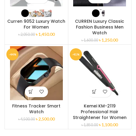
Curren 9052 Luxury Watch
CURREN Luxury Classic
For Women
Fashion Business Men
Watch
৳
1,450.00
৳
2,050.00
৳
1,250.00
৳
1,600.00
-44%
-41%
Fitness Tracker Smart
Kemei KM-2119
Watch
Professional Hair
Straightener for Women
৳
2,500.00
৳
4,500.00
৳
1,100.00
৳
1,850.00