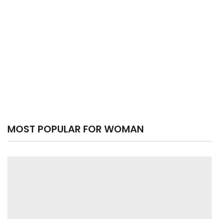
MOST POPULAR FOR WOMAN