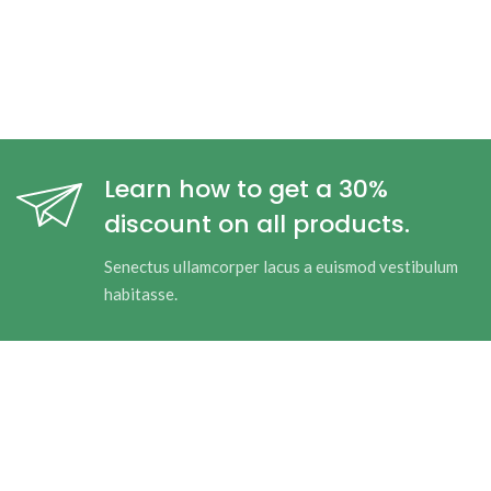
Learn how to get a 30%
discount on all products.
Senectus ullamcorper lacus a euismod vestibulum
habitasse.