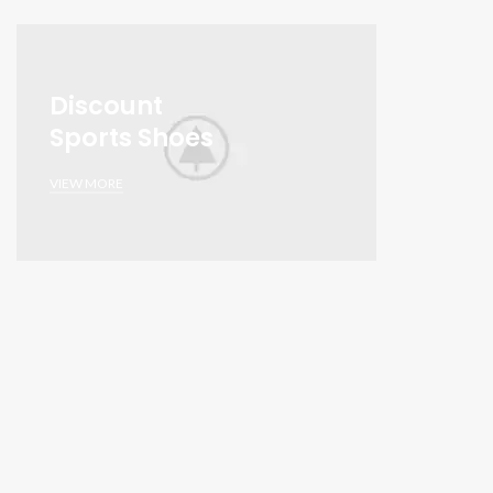
Discount
Sports Shoes
VIEW MORE