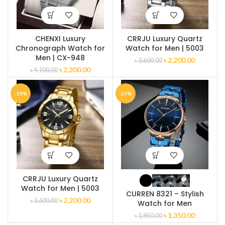
CHENXI Luxury
CRRJU Luxury Quartz
Chronograph Watch for
Watch for Men | 5003
Men | CX-948
৳
2,200.00
৳
3,600.00
৳
2,300.00
৳
4,100.00
-39%
-27%
CRRJU Luxury Quartz
Watch for Men | 5003
CURREN 8321 – Stylish
৳
2,200.00
৳
3,600.00
Watch for Men
৳
1,350.00
৳
1,850.00