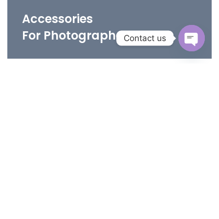
Accessories
For Photographers
Contact us
Open
chaty