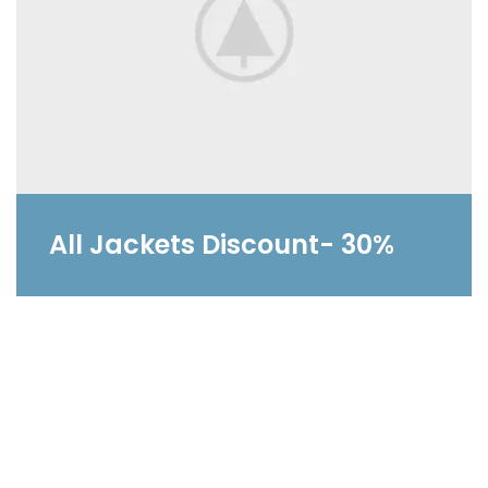
All Jackets Discount- 30%