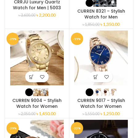
CRRJU Luxury Quartz
Watch for Men | 5003
CURREN 8321 – Stylish
৳
2,200.00
৳
3,600.00
Watch for Men
৳
1,350.00
৳
1,850.00
-29%
-19%
CURREN 9004 – Stylish
CURREN 9017 – Stylish
Watch for Women
Watch for Women
৳
1,450.00
৳
1,250.00
৳
2,050.00
৳
1,550.00
-29%
-22%