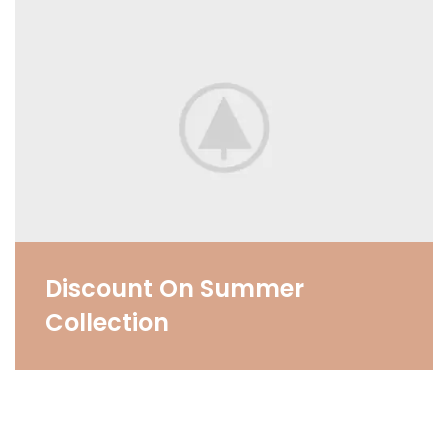
Discount On Summer
Collection