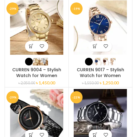
-29%
-19%
CURREN 9004 – Stylish
CURREN 9017 – Stylish
Watch for Women
Watch for Women
৳
1,450.00
৳
1,250.00
৳
2,050.00
৳
1,550.00
-29%
-22%