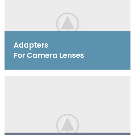
Adapters
For Camera Lenses