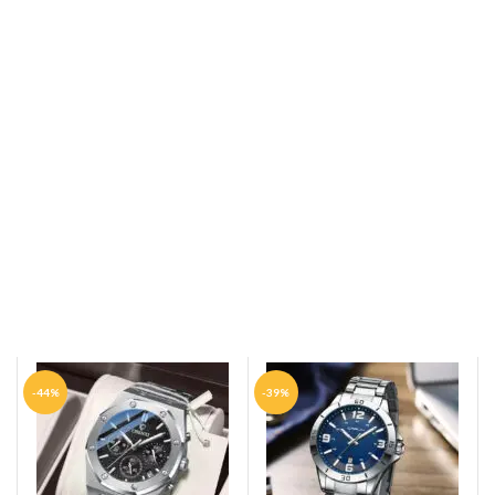
-44%
-39%