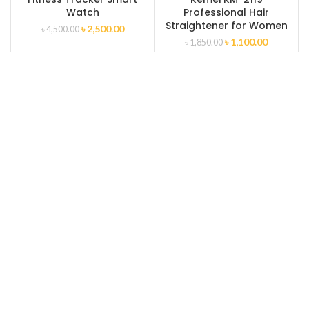
Watch
Professional Hair
Straightener for Women
৳
2,500.00
৳
4,500.00
৳
1,100.00
৳
1,850.00