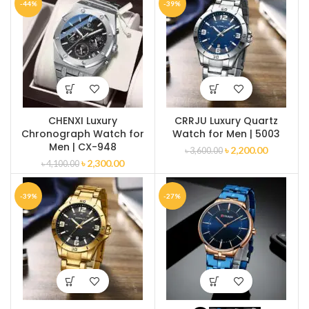
-44%
-39%
CHENXI Luxury
CRRJU Luxury Quartz
Chronograph Watch for
Watch for Men | 5003
Men | CX-948
৳
2,200.00
৳
3,600.00
৳
2,300.00
৳
4,100.00
-39%
-27%