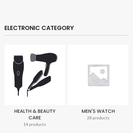
ELECTRONIC CATEGORY
HEALTH & BEAUTY
MEN'S WATCH
CARE
28 products
14 products