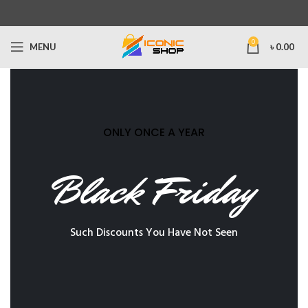
0
MENU
৳
0.00
ONLY ONCE A YEAR
Black Friday
Such Discounts You Have Not Seen