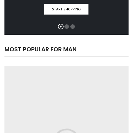
START SHOPPING
MOST POPULAR FOR MAN