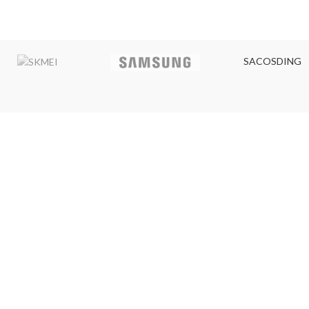
SACOSDING