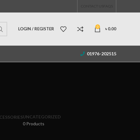
CONTACT US
FAQS
0
LOGIN / REGISTER
৳
0.00
01976-202515
UNCATEGORIZED
CESSORIES
0 Products