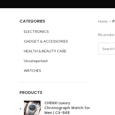
CATEGORIES
Home
P
ELECTRONICS
No product
GADGET & ACCESSORIES
HEALTH & BEAUTY CARE
Uncategorized
WATCHES
PRODUCTS
CHENXI Luxury
Chronograph Watch for
Men | CX-948