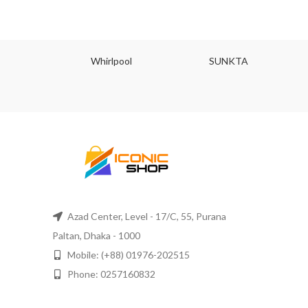
JU
Whirlpool
SUNKTA
Azad Center, Level - 17/C, 55, Purana
Paltan, Dhaka - 1000
Mobile: (+88) 01976-202515
Phone: 0257160832