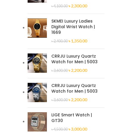
৳
2,300.00
৳
4,100.00
SKMEI Luxury Ladies
Digital Wrist Watch |
1669
৳
1,350.00
৳
2,400.00
CRRJU Luxury Quartz
Watch for Men | 5003
৳
2,200.00
৳
3,600.00
CRRJU Luxury Quartz
Watch for Men | 5003
৳
2,200.00
৳
3,600.00
LIGE Smart Watch |
GT30
৳
3,000.00
৳
4,500.00