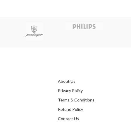
About Us
Privacy Policy
Terms & Conditions
Refund Policy
Contact Us