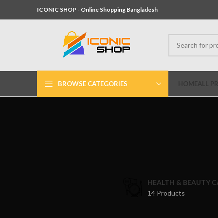
ICONIC SHOP - Online Shopping Bangladesh
BROWSE CATEGORIES
HOME
ALL P
HEALTH & BEAUTY C
14 Products