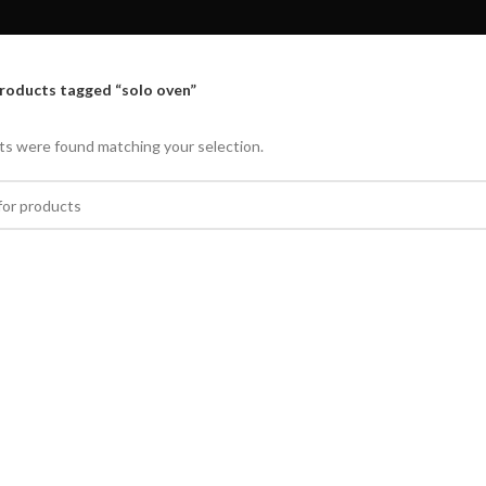
roducts tagged “solo oven”
s were found matching your selection.