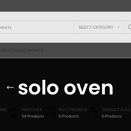
SELECT CATEGORY
RODUCTS
ELECTRONICS
solo oven
ARE
WATCHES
ELECTRONICS
GADGET & AC
54 Products
0 Products
0 Products