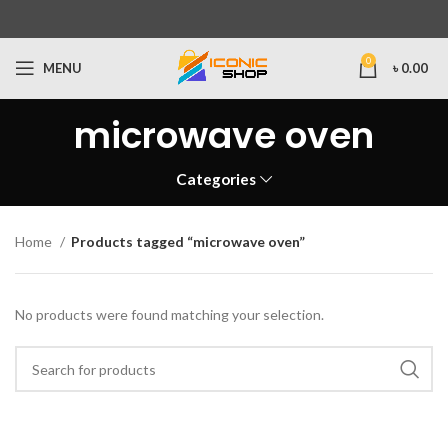
0
MENU
৳
0.00
microwave oven
Categories
Home
Products tagged “microwave oven”
No products were found matching your selection.