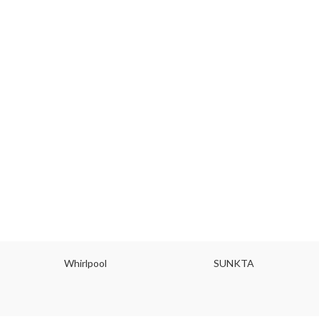
Whirlpool
SUNKTA