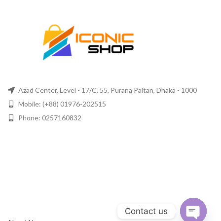
Azad Center, Level - 17/C, 55, Purana Paltan, Dhaka - 1000
Mobile: (+88) 01976-202515
Phone: 0257160832
Contact us