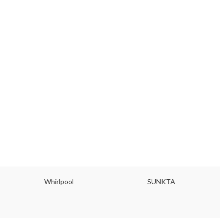
Whirlpool
SUNKTA