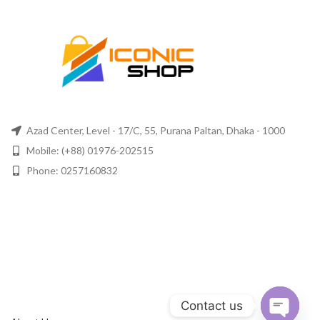
Azad Center, Level - 17/C, 55, Purana Paltan, Dhaka - 1000
Mobile: (+88) 01976-202515
Phone: 0257160832
Contact us