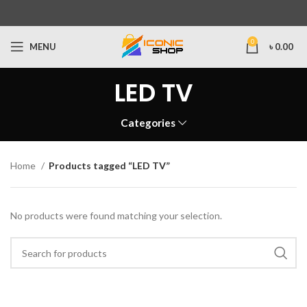
0
MENU
৳
0.00
LED TV
Categories
Home
Products tagged “LED TV”
No products were found matching your selection.