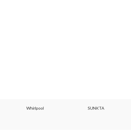
Whirlpool
SUNKTA