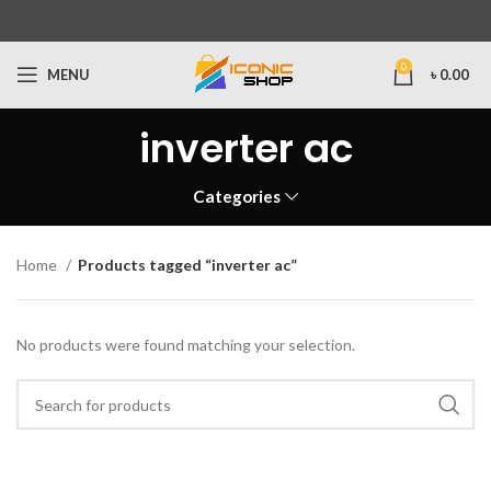
0
MENU
৳
0.00
inverter ac
Categories
Home
Products tagged “inverter ac”
No products were found matching your selection.