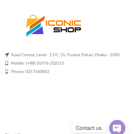
Azad Center, Level - 17/C, 55, Purana Paltan, Dhaka - 1000
Mobile: (+88) 01976-202515
Phone: 0257160832
Contact us