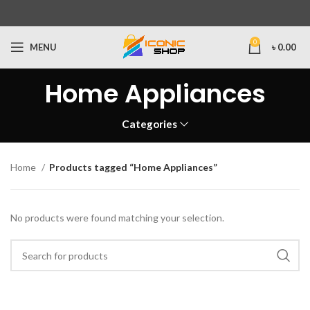
0
MENU
৳
0.00
Home Appliances
Categories
Home
Products tagged “Home Appliances”
No products were found matching your selection.