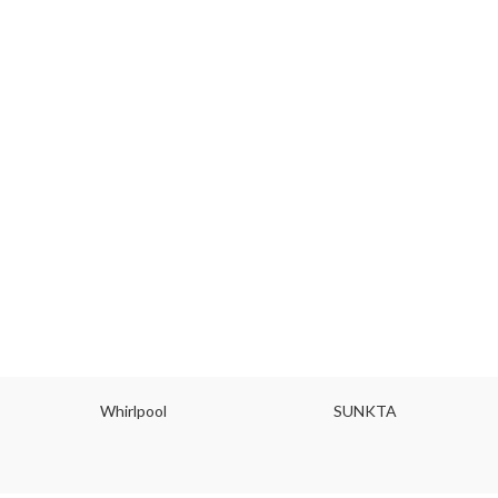
Whirlpool
SUNKTA