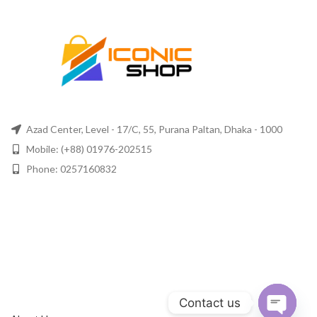
Azad Center, Level - 17/C, 55, Purana Paltan, Dhaka - 1000
Mobile: (+88) 01976-202515
Phone: 0257160832
Contact us