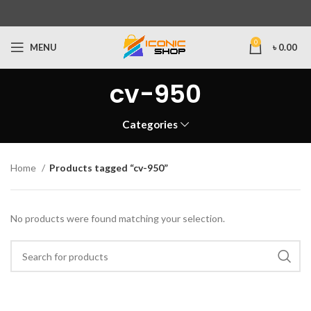
0
MENU
৳
0.00
cv-950
Categories
Home
Products tagged “cv-950”
No products were found matching your selection.