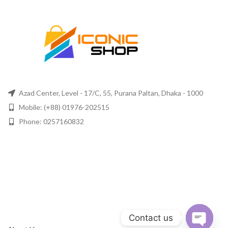
Azad Center, Level - 17/C, 55, Purana Paltan, Dhaka - 1000
Mobile: (+88) 01976-202515
Phone: 0257160832
Contact us