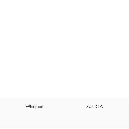
Whirlpool
SUNKTA