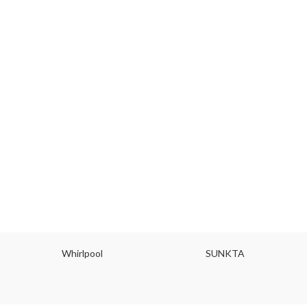
Whirlpool
SUNKTA