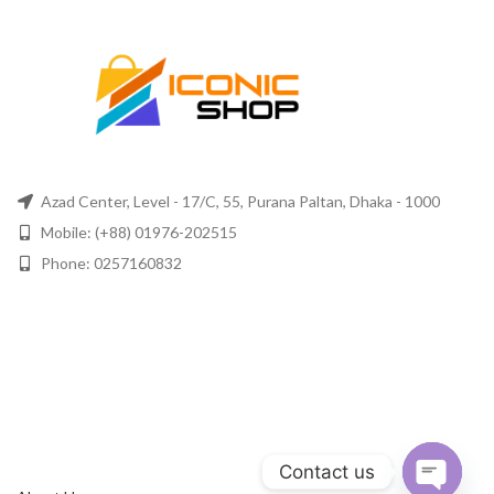
Azad Center, Level - 17/C, 55, Purana Paltan, Dhaka - 1000
Mobile: (+88) 01976-202515
Phone: 0257160832
Contact us