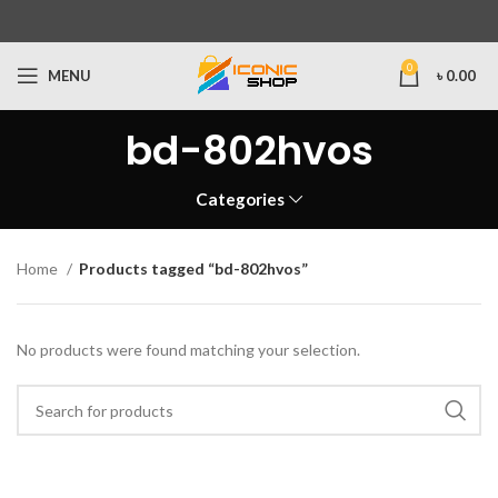
0
MENU
৳
0.00
bd-802hvos
Categories
Home
Products tagged “bd-802hvos”
No products were found matching your selection.