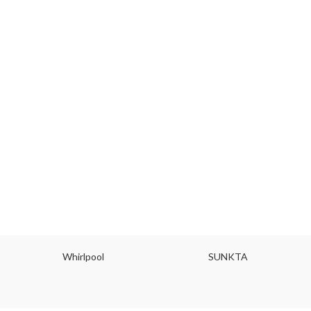
Whirlpool
SUNKTA