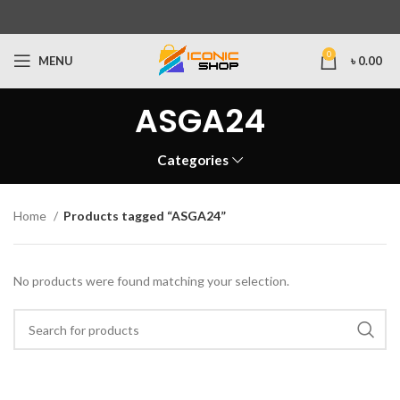
0
MENU
৳
0.00
ASGA24
Categories
Home
Products tagged “ASGA24”
No products were found matching your selection.