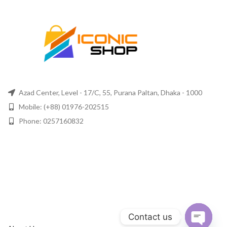
Azad Center, Level - 17/C, 55, Purana Paltan, Dhaka - 1000
Mobile: (+88) 01976-202515
Phone: 0257160832
Contact us