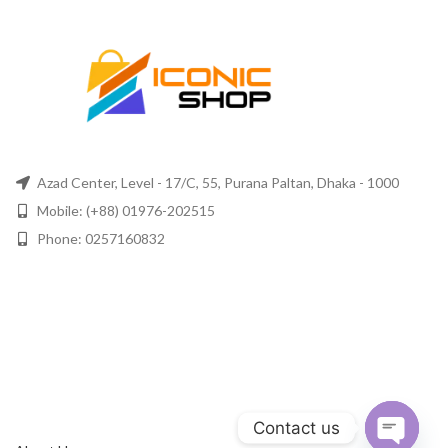
Azad Center, Level - 17/C, 55, Purana Paltan, Dhaka - 1000
Mobile: (+88) 01976-202515
Phone: 0257160832
Contact us