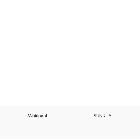
Whirlpool
SUNKTA