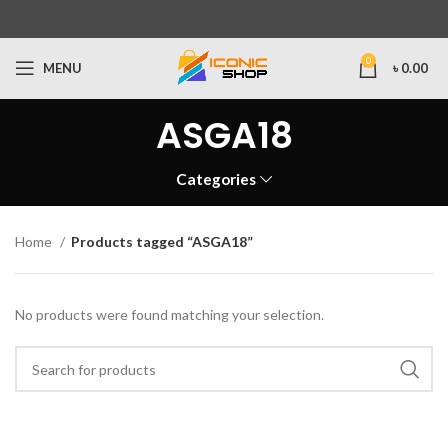
0
MENU
৳
0.00
ASGA18
Categories
Home
Products tagged “ASGA18”
No products were found matching your selection.