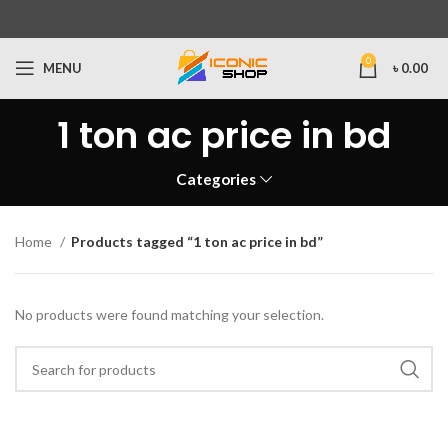
0
MENU
৳
0.00
1 ton ac price in bd
Categories
Home
Products tagged “1 ton ac price in bd”
No products were found matching your selection.