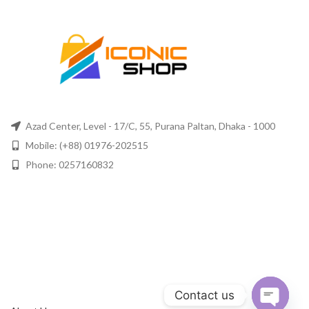
Azad Center, Level - 17/C, 55, Purana Paltan, Dhaka - 1000
Mobile: (+88) 01976-202515
Phone: 0257160832
Contact us