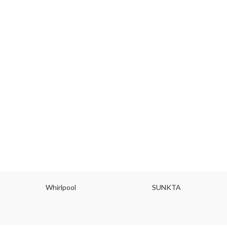
Whirlpool
SUNKTA