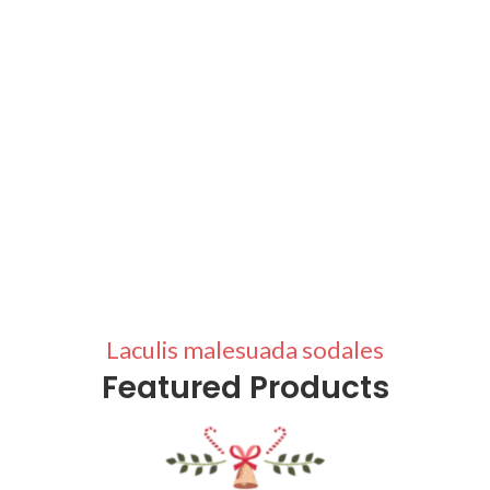
Laculis malesuada sodales
Featured Products