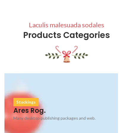
Laculis malesuada sodales
Products Categories
Stockings
Ares Rog.
Many desktop publishing packages and web.