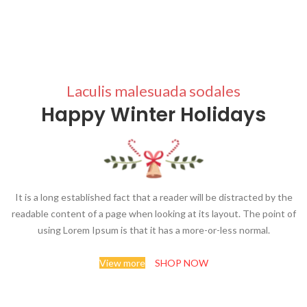
Laculis malesuada sodales
Happy Winter Holidays
It is a long established fact that a reader will be distracted by the
readable content of a page when looking at its layout. The point of
using Lorem Ipsum is that it has a more-or-less normal.
View more
SHOP NOW