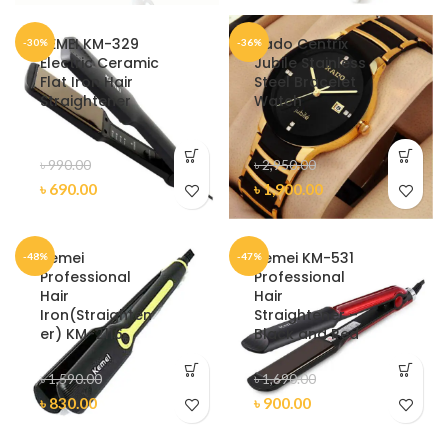
KEMEI KM-329
Rado Centrix
-30%
-36%
Electric Ceramic
Jubile Stainless
Flat Iron Hair
Steel Bracelet
Straightener
Watch
৳
990.00
৳
2,950.00
৳
690.00
৳
1,900.00
Kemei
Kemei KM-531
-48%
-47%
Professional
Professional
Hair
Hair
Iron(Straighten
Straightener –
er) KM-2116
Black and Red
৳
1,590.00
৳
1,690.00
৳
830.00
৳
900.00