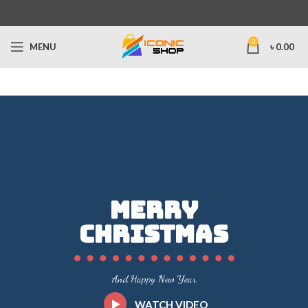
0
MENU
৳
0.00
Merry
Christmas
And Happy New Year
WATCH VIDEO