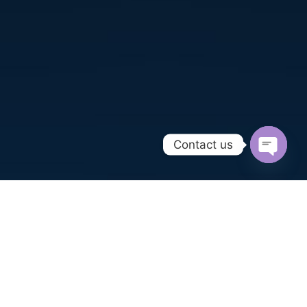
Contact us
Open
chaty