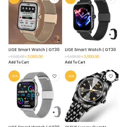
LIGE Smart Watch | GT30
LIGE Smart Watch | GT30
৳
3,000.00
৳
3,000.00
৳
4,500.00
৳
4,500.00
Add To Cart
Add To Cart
-33%
-46%