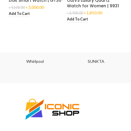
LIGE Smart Watch | GT30
OLEVS Luxury Quartz
Watch for Women | 9931
৳
3,000.00
৳
4,500.00
৳
1,850.00
৳
3,400.00
Add To Cart
Add To Cart
Whirlpool
SUNKTA