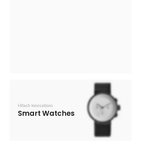
Hitech Innovations
Smart Watches