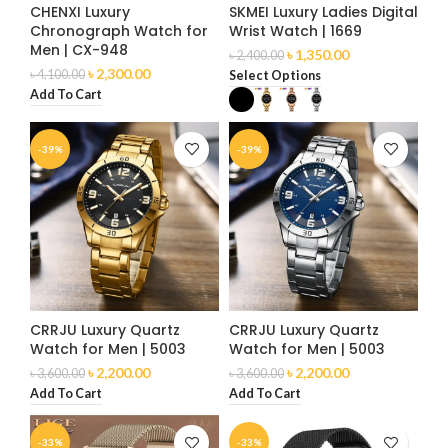
CHENXI Luxury
SKMEI Luxury Ladies Digital
Chronograph Watch for
Wrist Watch | 1669
Men | CX-948
৳
1,350.00
৳
2,400.00
৳
2,300.00
৳
4,100.00
Select Options
Add To Cart
-39%
-39%
CRRJU Luxury Quartz
CRRJU Luxury Quartz
Watch for Men | 5003
Watch for Men | 5003
৳
2,200.00
৳
2,200.00
৳
3,600.00
৳
3,600.00
Add To Cart
Add To Cart
-33%
-33%