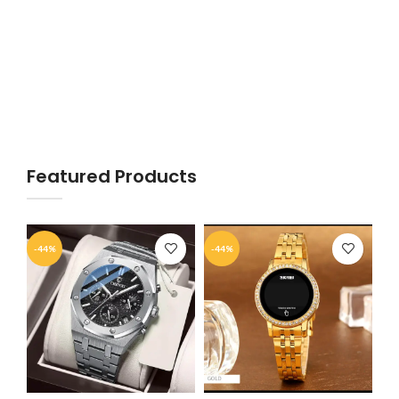
Featured Products
-44%
-44%