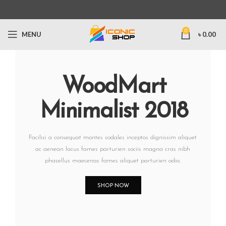
0
MENU
৳
0.00
WoodMart
Minimalist 2018
Facilisi a consequat montes sodales inceptos dignissim aliquet
ac aenean lacus fames parturien sociis magna cras nibh
phasellus maecenas fames aliquet parturien odio.
SHOP NOW