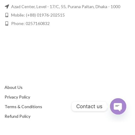
Azad Center, Level - 17/C, 55, Purana Paltan, Dhaka - 1000
Mobile: (+88) 01976-202515
Phone: 0257160832
About Us
Privacy Policy
Contact us
Terms & Conditions
Refund Policy
Open
chaty
Contact Us