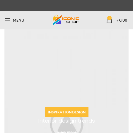
0
MENU
৳
0.00
INSPIRATION DESIGN
Interior design trends
View more