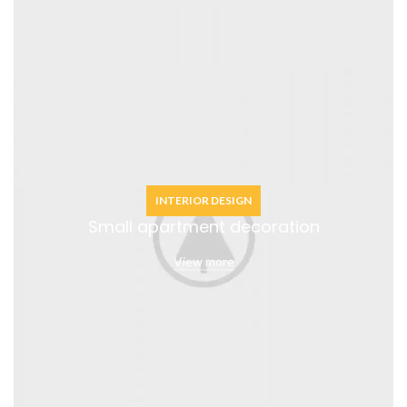
INTERIOR DESIGN
Small apartment decoration
View more