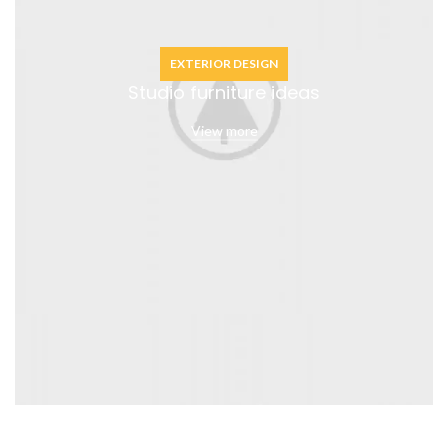
EXTERIOR DESIGN
Studio furniture ideas
View more