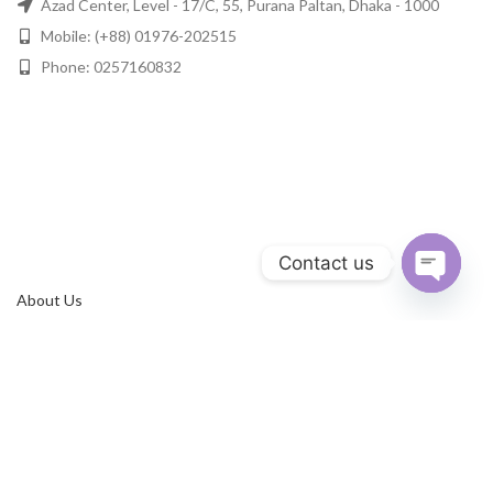
Azad Center, Level - 17/C, 55, Purana Paltan, Dhaka - 1000
Mobile: (+88) 01976-202515
Phone: 0257160832
Contact us
About Us
Open
chaty
Privacy Policy
Terms & Conditions
Refund Policy
Contact Us