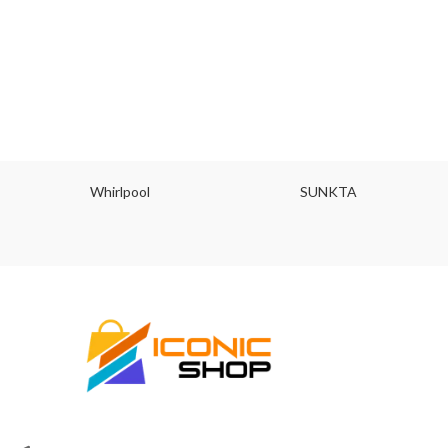
Whirlpool
SUNKTA