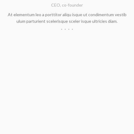
CEO, co-founder
At elementum leo a porttitor aliqu isque ut condimentum vestib
ulum parturient scelerisque sceler isque ultricies diam.