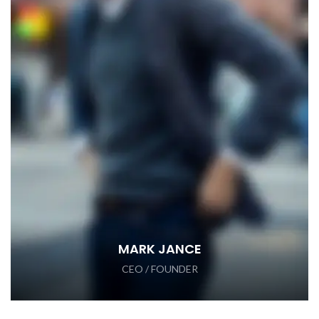
MARK JANCE
CEO / FOUNDER