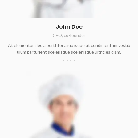
John Doe
CEO, co-founder
At elementum leo a porttitor aliqu isque ut condimentum vestib
ulum parturient scelerisque sceler isque ultricies diam.