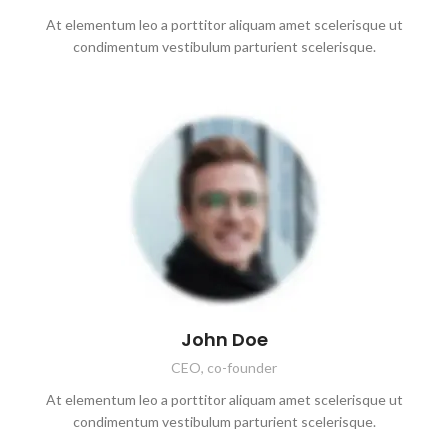
At elementum leo a porttitor aliquam amet scelerisque ut
condimentum vestibulum parturient scelerisque.
John Doe
CEO, co-founder
At elementum leo a porttitor aliquam amet scelerisque ut
condimentum vestibulum parturient scelerisque.