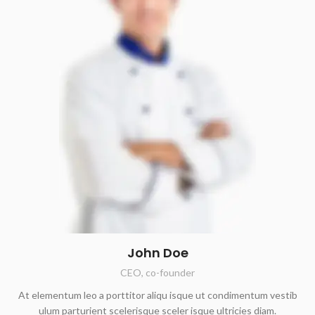
John Doe
CEO, co-founder
At elementum leo a porttitor aliqu isque ut condimentum vestib
ulum parturient scelerisque sceler isque ultricies diam.