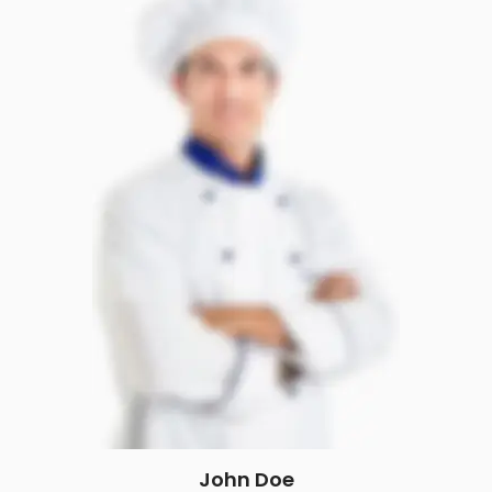
John Doe