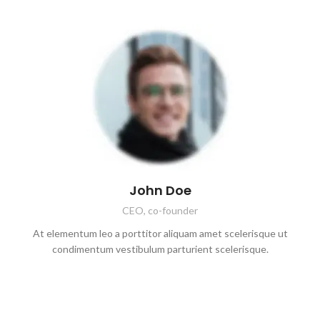
John Doe
CEO, co-founder
At elementum leo a porttitor aliquam amet scelerisque ut
condimentum vestibulum parturient scelerisque.