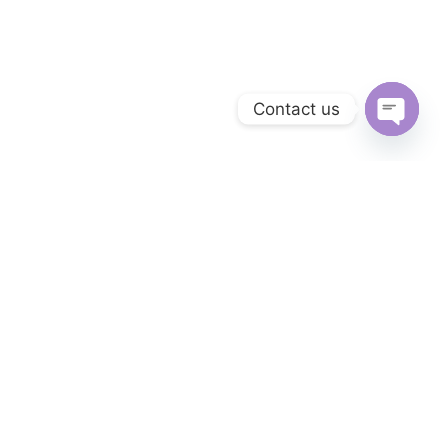
Contact us
Open
chaty