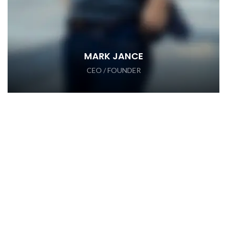
MARK JANCE
CEO / FOUNDER