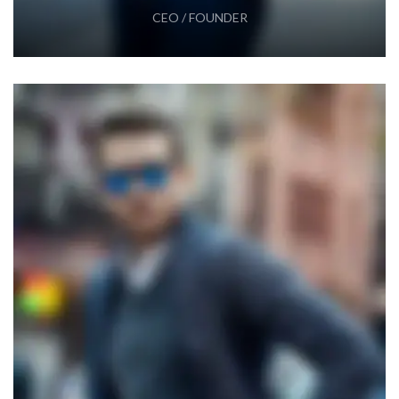
CEO / FOUNDER