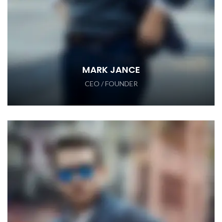
MARK JANCE
CEO / FOUNDER