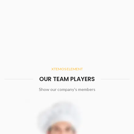
XTEMOS ELEMENT
OUR TEAM PLAYERS
Show our company's members