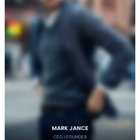
MARK JANCE
CEO / FOUNDER