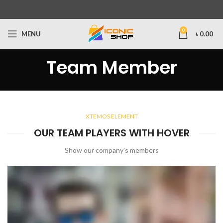
0
MENU
৳
0.00
Team Member
XTEMOS ELEMENT
OUR TEAM PLAYERS WITH HOVER
Show our company's members