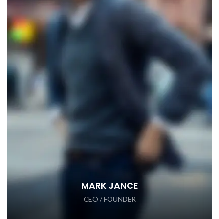
MARK JANCE
CEO / FOUNDER