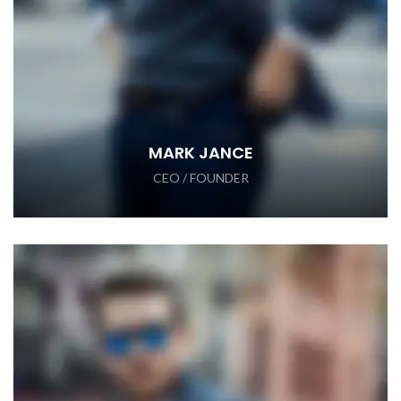
MARK JANCE
CEO / FOUNDER