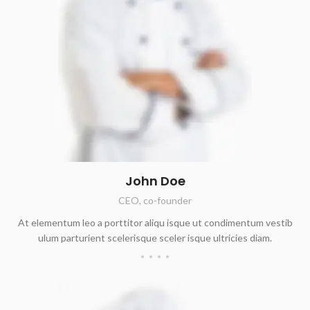
John Doe
CEO, co-founder
At elementum leo a porttitor aliqu isque ut condimentum vestib
ulum parturient scelerisque sceler isque ultricies diam.