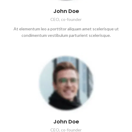
John Doe
CEO, co-founder
At elementum leo a porttitor aliquam amet scelerisque ut
condimentum vestibulum parturient scelerisque.
John Doe
CEO, co-founder