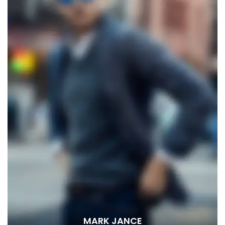
MARK JANCE