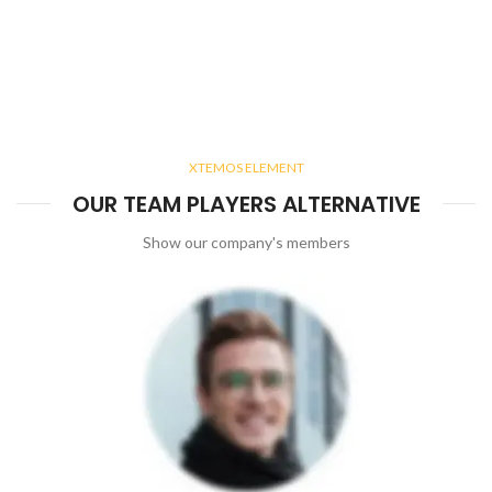
XTEMOS ELEMENT
OUR TEAM PLAYERS ALTERNATIVE
Show our company's members