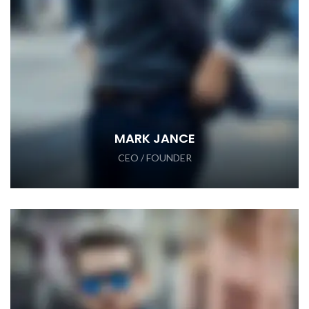
MARK JANCE
CEO / FOUNDER