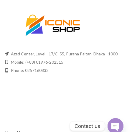
Azad Center, Level - 17/C, 55, Purana Paltan, Dhaka - 1000
Mobile: (+88) 01976-202515
Phone: 0257160832
Contact us