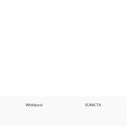
Whirlpool
SUNKTA