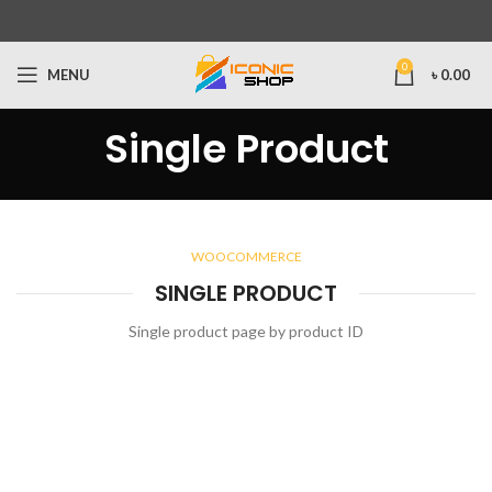
0
MENU
৳
0.00
Single Product
WOOCOMMERCE
SINGLE PRODUCT
Single product page by product ID