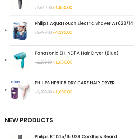
৳
1,850.00
৳
2,660.00
Philips AquaTouch Electric Shaver AT620/14
৳
4,190.00
৳
5,490.00
Panasonic EH-ND11A Hair Dryer (Blue)
৳
1,650.00
৳
2,250.00
PHILIPS HP8108 DRY CARE HAIR DRYER
৳
1,650.00
৳
2,250.00
NEW PRODUCTS
Philips BT1215/15 USB Cordless Beard