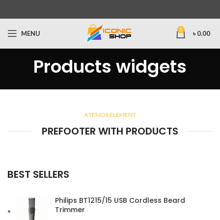
0
MENU
৳
0.00
Products widgets
XTEMOS ELEMENT
PREFOOTER WITH PRODUCTS
BEST SELLERS
Philips BT1215/15 USB Cordless Beard
Trimmer