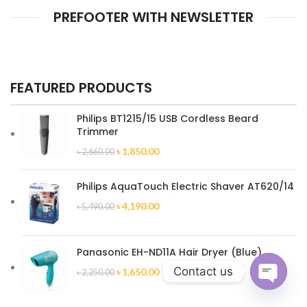
PREFOOTER WITH NEWSLETTER
FEATURED PRODUCTS
Philips BT1215/15 USB Cordless Beard
Trimmer
৳
1,850.00
৳
2,660.00
Philips AquaTouch Electric Shaver AT620/14
৳
4,190.00
৳
5,490.00
Panasonic EH-ND11A Hair Dryer (Blue)
Contact us
৳
1,650.00
৳
2,250.00
Open