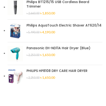
Philips BT1215/15 USB Cordless Beard
Trimmer
৳
1,850.00
৳
2,660.00
Philips AquaTouch Electric Shaver AT620/14
৳
4,190.00
৳
5,490.00
Panasonic EH-ND11A Hair Dryer (Blue)
৳
1,650.00
৳
2,250.00
PHILIPS HP8108 DRY CARE HAIR DRYER
৳
1,650.00
৳
2,250.00