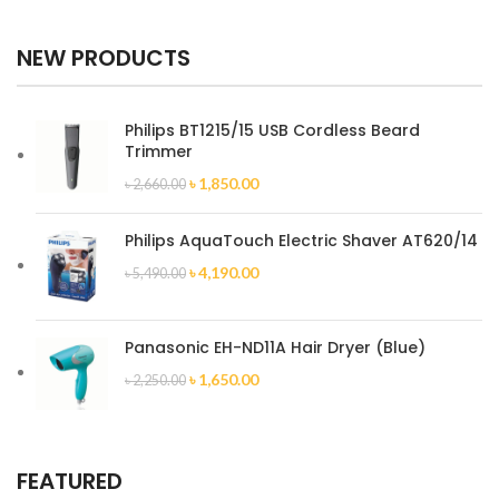
NEW PRODUCTS
Philips BT1215/15 USB Cordless Beard
Trimmer
৳
1,850.00
৳
2,660.00
Philips AquaTouch Electric Shaver AT620/14
৳
4,190.00
৳
5,490.00
Panasonic EH-ND11A Hair Dryer (Blue)
৳
1,650.00
৳
2,250.00
FEATURED