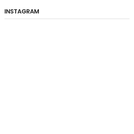
INSTAGRAM