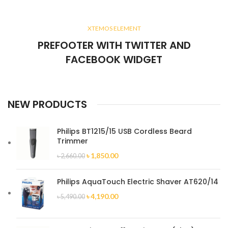
XTEMOS ELEMENT
PREFOOTER WITH TWITTER AND
FACEBOOK WIDGET
NEW PRODUCTS
Philips BT1215/15 USB Cordless Beard
Trimmer
৳
1,850.00
৳
2,660.00
Philips AquaTouch Electric Shaver AT620/14
৳
4,190.00
৳
5,490.00