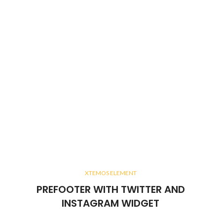
XTEMOS ELEMENT
PREFOOTER WITH TWITTER AND
INSTAGRAM WIDGET