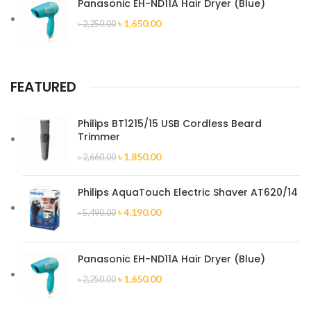
Panasonic EH-ND11A Hair Dryer (Blue)
৳
1,650.00
৳
2,250.00
FEATURED
Philips BT1215/15 USB Cordless Beard
Trimmer
৳
1,850.00
৳
2,660.00
Philips AquaTouch Electric Shaver AT620/14
৳
4,190.00
৳
5,490.00
Panasonic EH-ND11A Hair Dryer (Blue)
৳
1,650.00
৳
2,250.00