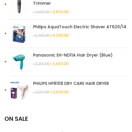
Trimmer
৳
1,850.00
৳
2,660.00
Philips AquaTouch Electric Shaver AT620/14
৳
4,190.00
৳
5,490.00
Panasonic EH-ND11A Hair Dryer (Blue)
৳
1,650.00
৳
2,250.00
PHILIPS HP8108 DRY CARE HAIR DRYER
৳
1,650.00
৳
2,250.00
ON SALE