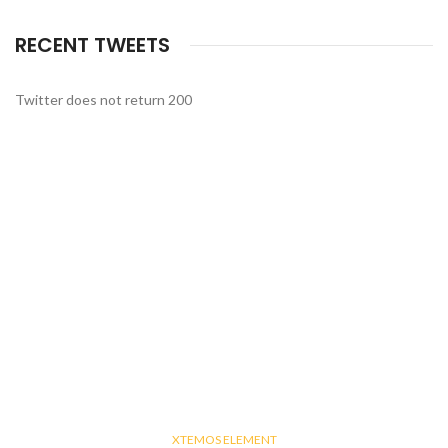
RECENT TWEETS
Twitter does not return 200
XTEMOS ELEMENT