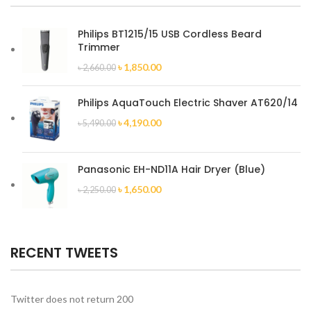
Philips BT1215/15 USB Cordless Beard
Trimmer
৳
1,850.00
৳
2,660.00
Philips AquaTouch Electric Shaver AT620/14
৳
4,190.00
৳
5,490.00
Panasonic EH-ND11A Hair Dryer (Blue)
৳
1,650.00
৳
2,250.00
RECENT TWEETS
Twitter does not return 200