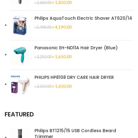
৳
1,850.00
৳
2,660.00
Philips AquaTouch Electric Shaver AT620/14
৳
4,190.00
৳
5,490.00
Panasonic EH-ND11A Hair Dryer (Blue)
৳
1,650.00
৳
2,250.00
PHILIPS HP8108 DRY CARE HAIR DRYER
৳
1,650.00
৳
2,250.00
FEATURED
Philips BT1215/15 USB Cordless Beard
Trimmer