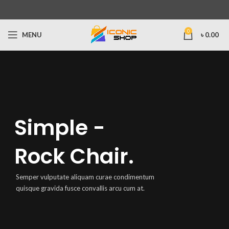
0
MENU
৳
0.00
Simple -
Rock Chair.
Semper vulputate aliquam curae condimentum
quisque gravida fusce convallis arcu cum at.