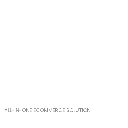
ALL-IN-ONE ECOMMERCE SOLUTION
ABOUT OUR WOODMART