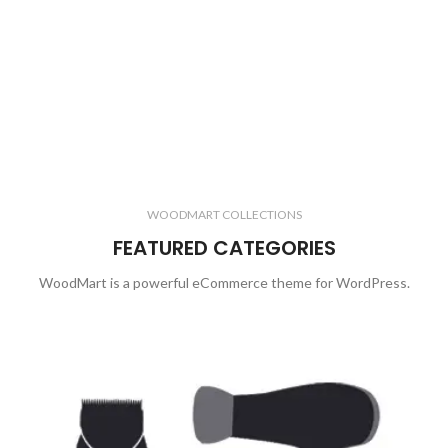
WOODMART COLLECTIONS
FEATURED CATEGORIES
WoodMart is a powerful eCommerce theme for WordPress.