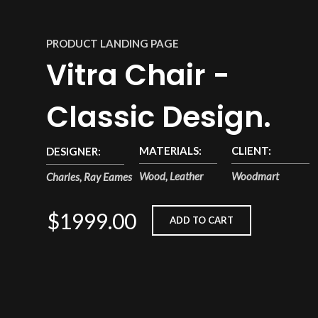
PRODUCT LANDING PAGE
Vitra Chair -
Classic Design.
MATERIALS:
CLIENT:
DESIGNER:
Wood, Leather
Woodmart
Charles, Ray Eames
$1999.00
ADD TO CART