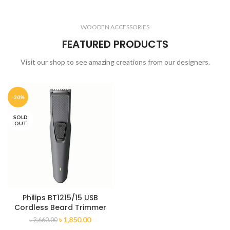
WOODEN ACCESSORIES
FEATURED PRODUCTS
Visit our shop to see amazing creations from our designers.
-30%
SOLD
OUT
Philips BT1215/15 USB
Cordless Beard Trimmer
৳
1,850.00
৳
2,660.00