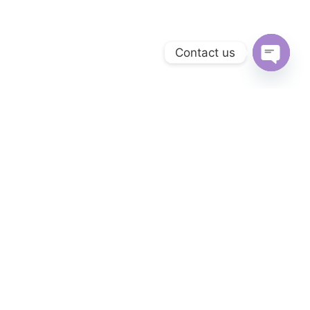
Contact us
Open
chaty