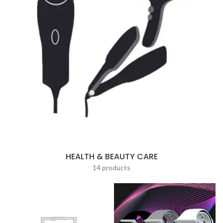
HEALTH & BEAUTY CARE
14 products