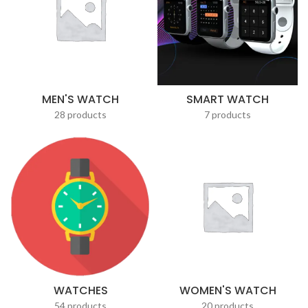
MEN'S WATCH
SMART WATCH
28 products
7 products
WATCHES
WOMEN'S WATCH
54 products
20 products