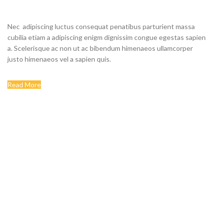
STORE
Nec adipiscing luctus consequat penatibus parturient massa
cubilia etiam a adipiscing enigm dignissim congue egestas sapien
a. Scelerisque ac non ut ac bibendum himenaeos ullamcorper
justo himenaeos vel a sapien quis.
Read More
Contact us