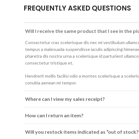
FREQUENTLY ASKED QUESTIONS
Will I receive the same product that I see in the pi
Consectetur cras scelerisque dis nec mi vestibulum ullamc
tempus a malesuada suspendisse iaculis adipiscing himenae
pharetra dis nostra urna a scelerisque id parturient ullamc
consectetur tristique et.
Hendrerit mollis facilisi odio a montes scelerisque a sceler
conubia aenean mi tempor.
Where can I view my sales receipt?
How can I return an item?
Will you restock items indicated as “out of stock?