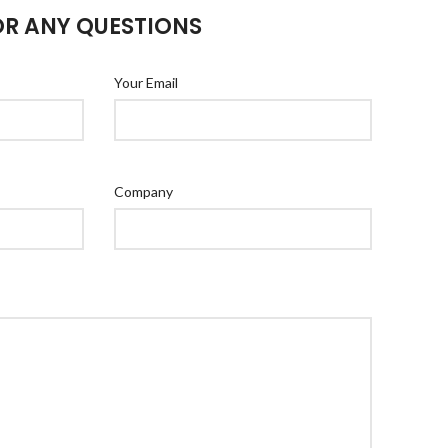
OR ANY QUESTIONS
Your Email
Company