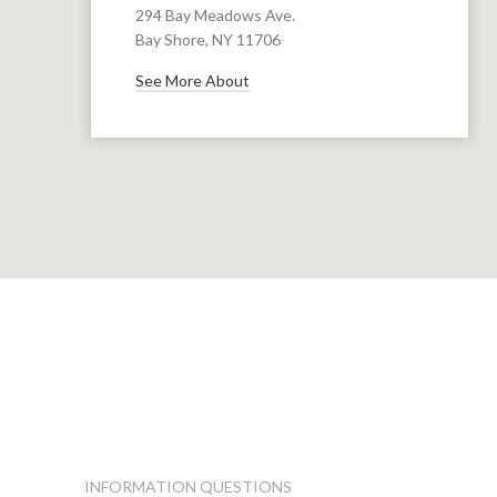
294 Bay Meadows Ave.
Bay Shore, NY 11706
See More About
INFORMATION QUESTIONS