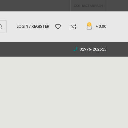
CONTACT US
FAQS
0
LOGIN / REGISTER
৳
0.00
01976-202515