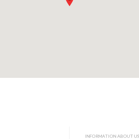
INFORMATION ABOUT U