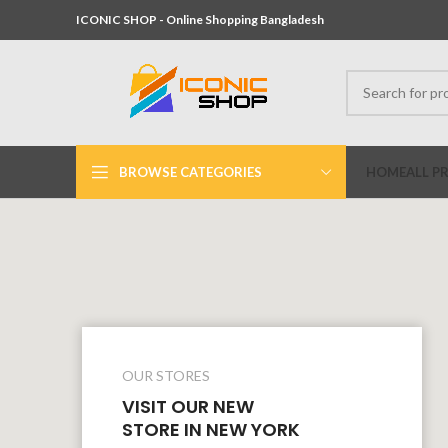
ICONIC SHOP - Online Shopping Bangladesh
BROWSE CATEGORIES
HOME
ALL P
OUR STORES
VISIT OUR NEW
STORE IN NEW YORK