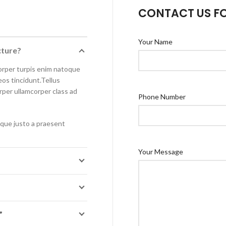
CONTACT US F
Your Name
cture?
orper turpis enim natoque
os tincidunt.Tellus
orper ullamcorper class ad
Phone Number
isque justo a praesent
Your Message
”