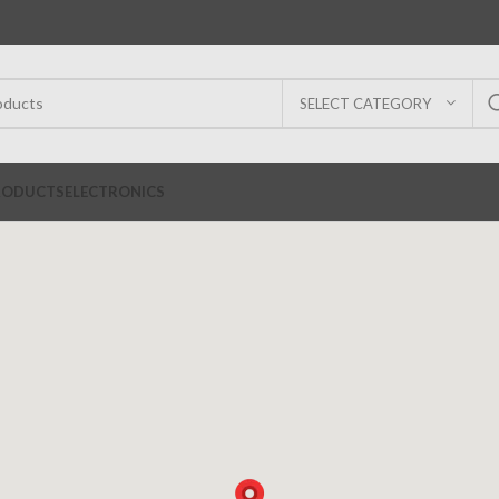
SELECT CATEGORY
RODUCTS
ELECTRONICS