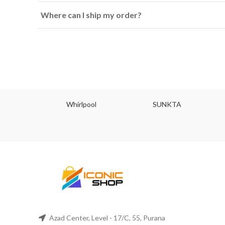
Where can I ship my order?
JU
Whirlpool
SUNKTA
Azad Center, Level - 17/C, 55, Purana