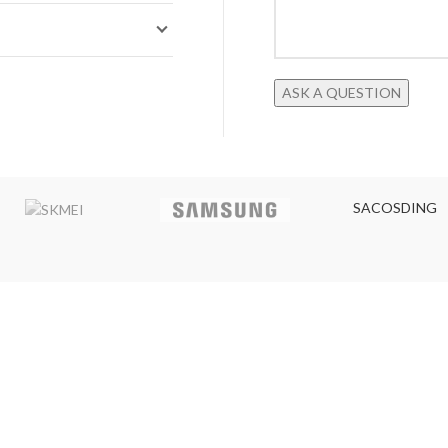
SACOSDING