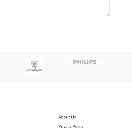
About Us
Privacy Policy