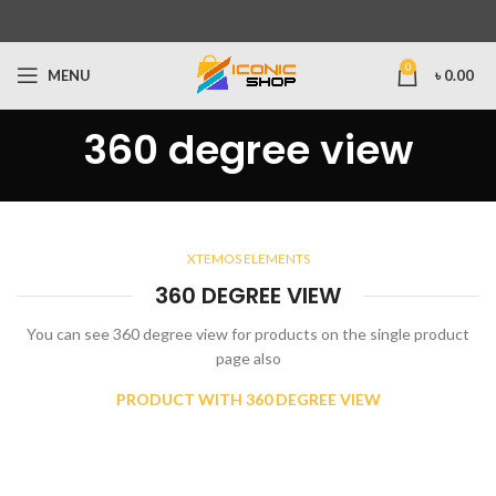
0
MENU
৳
0.00
360 degree view
XTEMOS ELEMENTS
360 DEGREE VIEW
You can see 360 degree view for products on the single product
page also
PRODUCT WITH 360 DEGREE VIEW