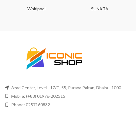
Whirlpool
SUNKTA
Azad Center, Level - 17/C, 55, Purana Paltan, Dhaka - 1000
Mobile: (+88) 01976-202515
Phone: 0257160832