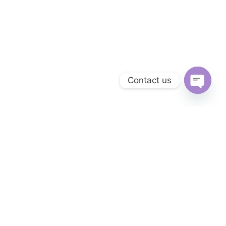
Contact us
Open
chaty
Get answers to all your questions you
might have.
We will answer any questions you may have about our online sales
right here.
Monday to Friday from
09:00 to 21:00 UTC +2
CONTACT OUR COMPANY