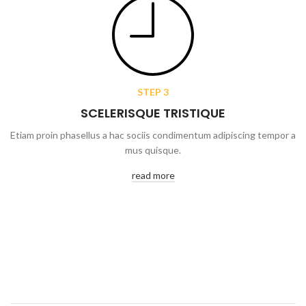
STEP 3
SCELERISQUE TRISTIQUE
Etiam proin phasellus a hac sociis condimentum adipiscing tempor a
mus quisque.
read more