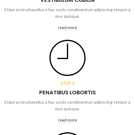
Etiam proin phasellus a hac sociis condimentum adipiscing tempor a
mus quisque.
read more
STEP 2
PENATIBUS LOBORTIS
Etiam proin phasellus a hac sociis condimentum adipiscing tempor a
mus quisque.
read more