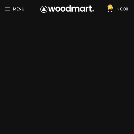
0
MENU
৳
0.00