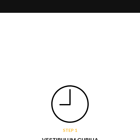
STEP 1
VESTIBULUM CUBILIA