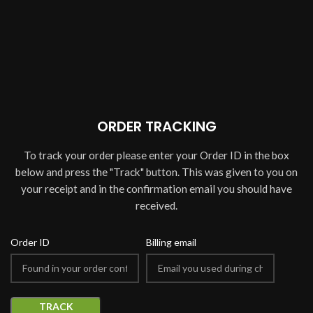
ORDER TRACKING
To track your order please enter your Order ID in the box
below and press the "Track" button. This was given to you on
your receipt and in the confirmation email you should have
received.
Order ID
Billing email
TRACK